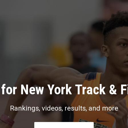
for New York Track & F
Rankings, videos, results, and more