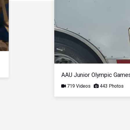
AAU Junior Olympic Game
719 Videos
443 Photos