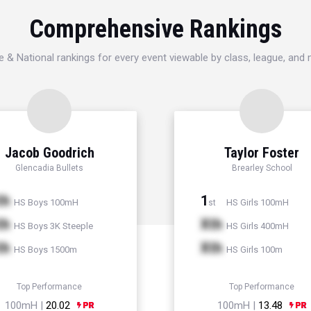
Comprehensive Rankings
e & National rankings for every event viewable by class, league, and
Jacob Goodrich
Taylor Foster
Glencadia Bullets
Brearley School
th
1
HS Boys 100mH
HS Girls 100mH
st
th
Xth
HS Boys 3K Steeple
HS Girls 400mH
th
Xth
HS Boys 1500m
HS Girls 100m
Top Performance
Top Performance
100mH |
20.02
100mH |
13.48