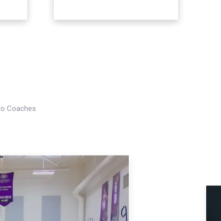
Pro Coaches