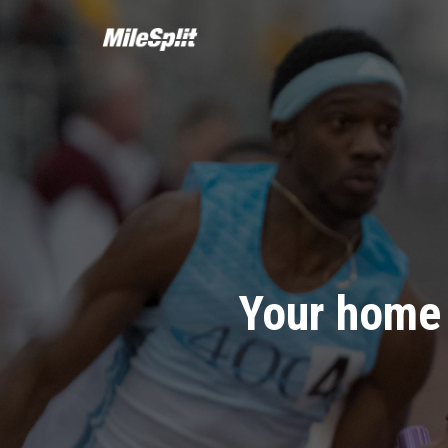
Your home 