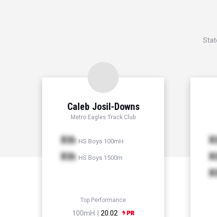
Stat
Caleb Josil-Downs
Metro Eagles Track Club
Xth
X
HS Boys 100mH
Xth
X
HS Boys 1500m
X
Top Performance
100mH |
20.02