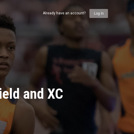
Already have an account?
Log In
ield and XC