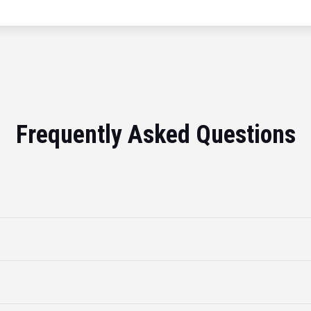
Frequently Asked Questions