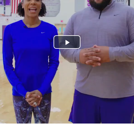
Play
Video