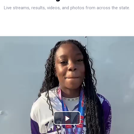
Live streams, results, videos, and photos from across the state.
Play