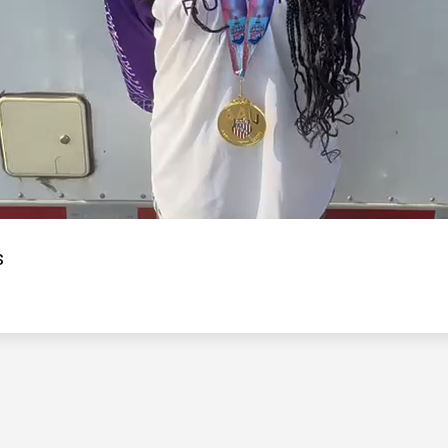
Video
s