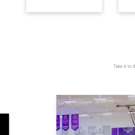
Take it to