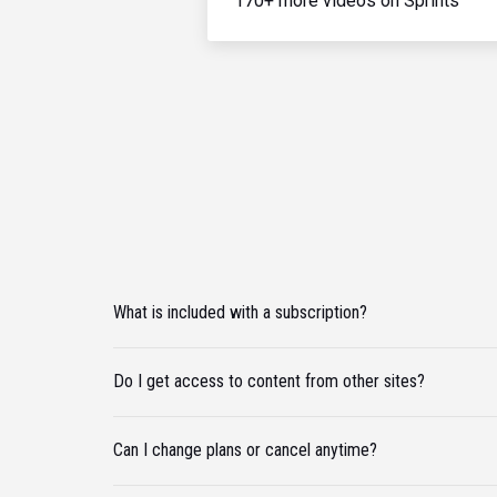
170+ more videos on Sprints
What is included with a subscription?
Do I get access to content from other sites?
Can I change plans or cancel anytime?