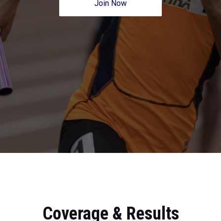
Join Now
Coverage & Results