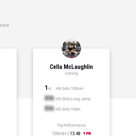
 more
Cella McLaughlin
Corning
1
HS Girls 100mH
st
Xth
HS Girls Long Jump
Xth
HS Girls 100m
Top Performance
100mH |
13.48