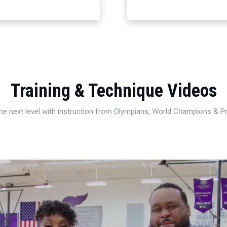
Training & Technique Videos
 the next level with instruction from Olympians, World Champions & 