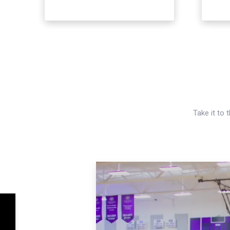
Take it to