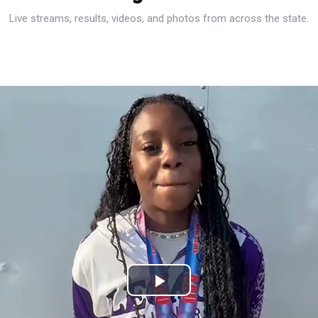
Live streams, results, videos, and photos from across the state.
Play