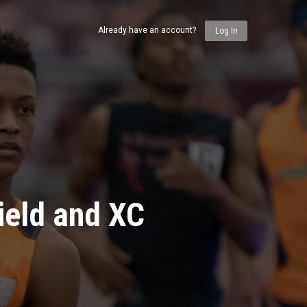
Already have an account?
Log In
ield and XC