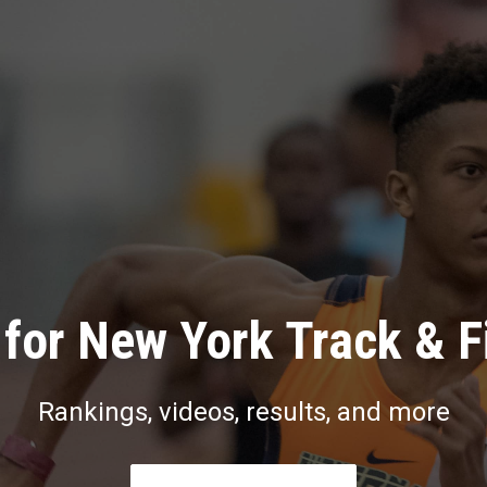
for New York Track & F
Rankings, videos, results, and more