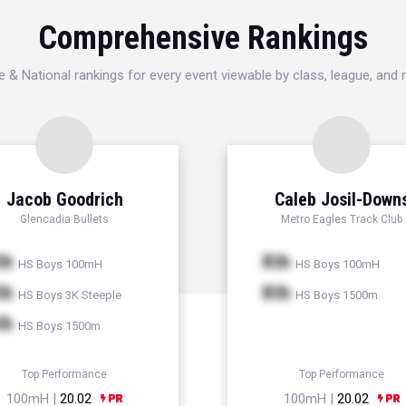
Comprehensive Rankings
e & National rankings for every event viewable by class, league, and
Jacob Goodrich
Caleb Josil-Down
Glencadia Bullets
Metro Eagles Track Club
th
Xth
HS Boys 100mH
HS Boys 100mH
th
Xth
HS Boys 3K Steeple
HS Boys 1500m
th
HS Boys 1500m
Top Performance
Top Performance
100mH |
20.02
100mH |
20.02