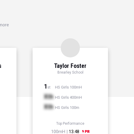
 more
s
Taylor Foster
Brearley School
1
HS Girls 100mH
st
Xth
HS Girls 400mH
Xth
HS Girls 100m
Top Performance
100mH |
13.48