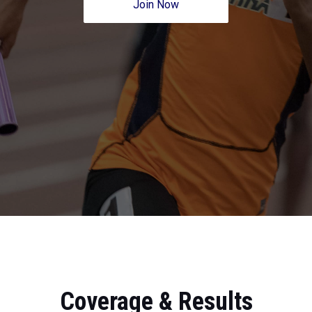
Join Now
Coverage & Results