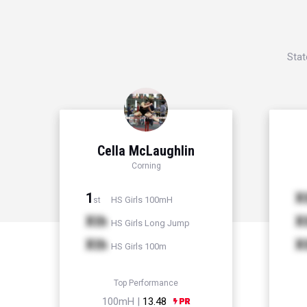
Stat
Cella McLaughlin
Corning
1
X
HS Girls 100mH
st
Xth
X
HS Girls Long Jump
Xth
X
HS Girls 100m
Top Performance
100mH |
13.48