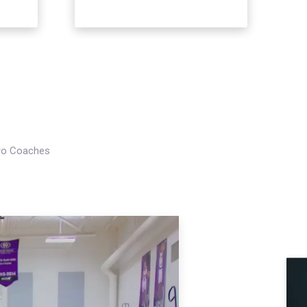
Pro Coaches