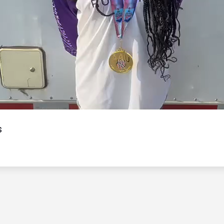
Video
s