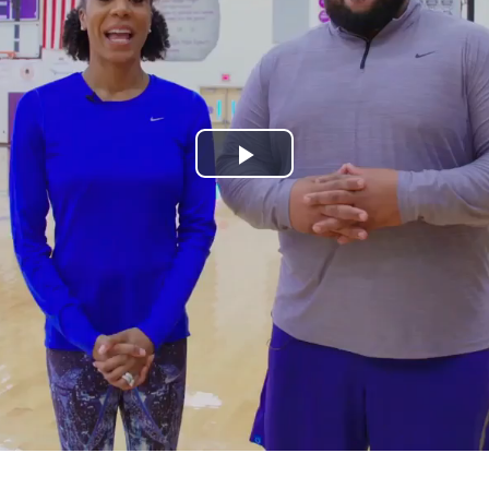
Play
Video