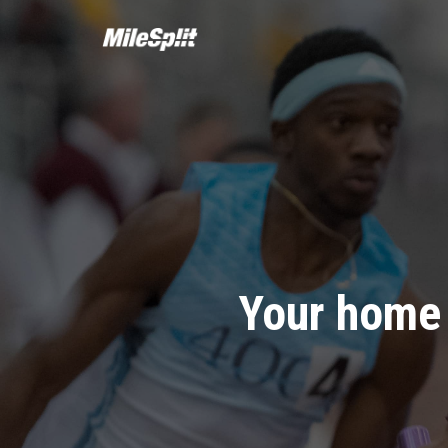
Your home 