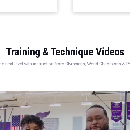
Training & Technique Videos
 the next level with instruction from Olympians, World Champions & 