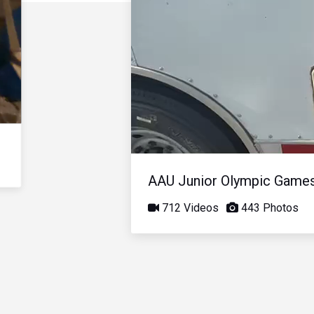
AAU Junior Olympic Game
712 Videos
443 Photos