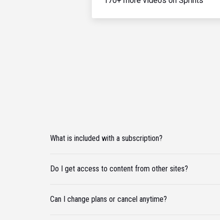
170+ more videos on Sprints
What is included with a subscription?
Do I get access to content from other sites?
Can I change plans or cancel anytime?