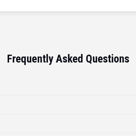
Frequently Asked Questions