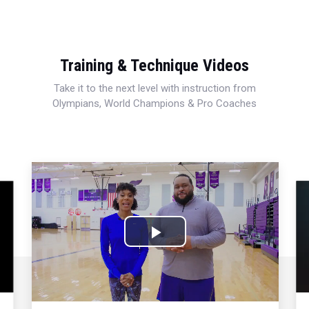
Training & Technique Videos
Take it to the next level with instruction from
Olympians, World Champions & Pro Coaches
Play
Video