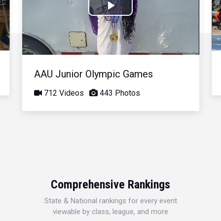
Play
Video
AAU Junior Olympic Games
712 Videos
443 Photos
Comprehensive Rankings
State & National rankings for every event
viewable by class, league, and more