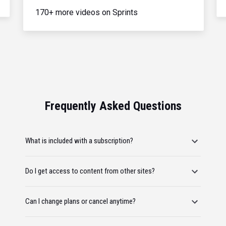
170+ more videos on Sprints
Frequently Asked Questions
What is included with a subscription?
Do I get access to content from other sites?
Can I change plans or cancel anytime?