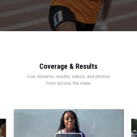
Coverage & Results
Live streams, results, videos, and photos
from across the state.