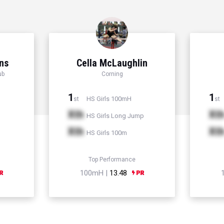
ns
Cella McLaughlin
ub
Corning
1
1
HS Girls 100mH
st
st
Xth
Xt
HS Girls Long Jump
Xth
Xt
HS Girls 100m
Top Performance
100mH |
13.48