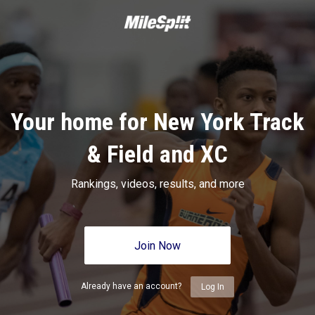
Your home for New York Track
& Field and XC
Rankings, videos, results, and more
Join Now
Already have an account?
Log In