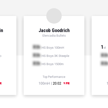
in
Jacob Goodrich
Glencadia Bullets
Xth
1
HS Boys 100mH
st
Xth
Xt
p
HS Boys 3K Steeple
Xth
Xt
HS Boys 1500m
Top Performance
100mH |
20.02