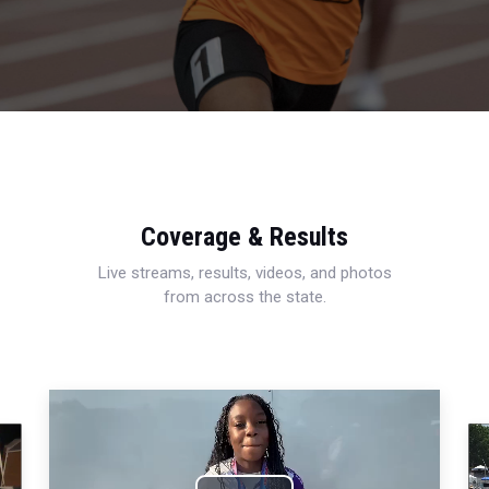
Coverage & Results
Live streams, results, videos, and photos
from across the state.