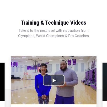
Training & Technique Videos
Take it to the next level with instruction from
Olympians, World Champions & Pro Coaches
Play
Video