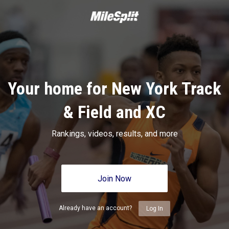
Your home for New York Track
& Field and XC
Rankings, videos, results, and more
Join Now
Already have an account?
Log In