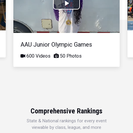
Play
Video
AAU Junior Olympic Games
600 Videos
50 Photos
Comprehensive Rankings
State & National rankings for every event
viewable by class, league, and more