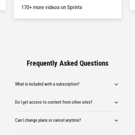
170+ more videos on Sprints
Frequently Asked Questions
What is included with a subscription?
Do I get access to content from other sites?
Can I change plans or cancel anytime?