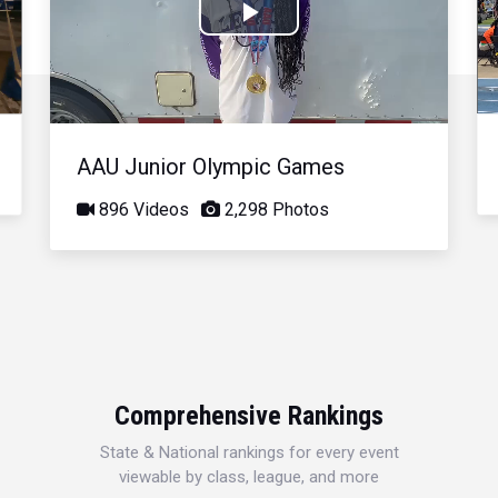
Play
Video
AAU Junior Olympic Games
896 Videos
2,298 Photos
Comprehensive Rankings
State & National rankings for every event
viewable by class, league, and more