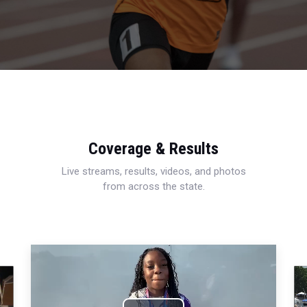
Coverage & Results
Live streams, results, videos, and photos
from across the state.