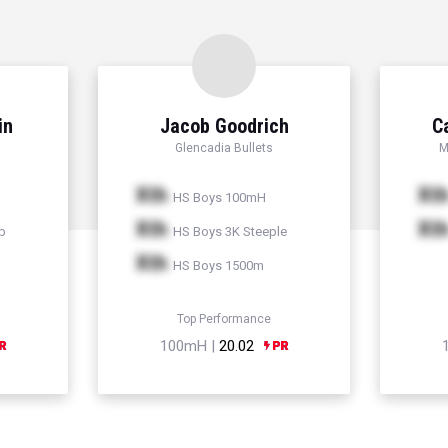
in
Jacob Goodrich
C
Glencadia Bullets
M
Xth
Xt
HS Boys 100mH
Xth
Xt
p
HS Boys 3K Steeple
Xth
HS Boys 1500m
Top Performance
100mH |
20.02