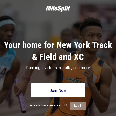
Your home for New York Track
& Field and XC
Rankings, videos, results, and more
Join Now
Already have an account?
Log In