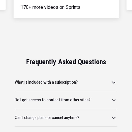
170+ more videos on Sprints
Frequently Asked Questions
What is included with a subscription?
Do I get access to content from other sites?
Can I change plans or cancel anytime?