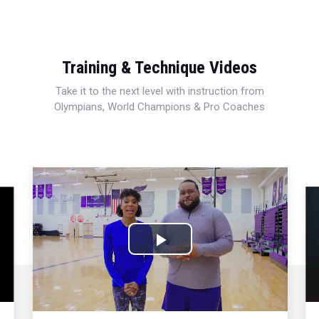
Training & Technique Videos
Take it to the next level with instruction from
Olympians, World Champions & Pro Coaches
Play
Video