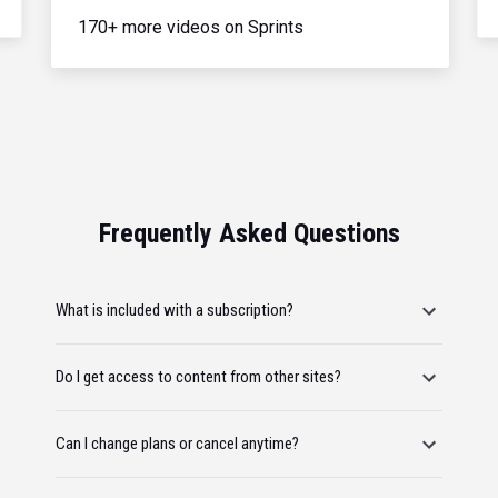
170+ more videos on Sprints
Frequently Asked Questions
What is included with a subscription?
Do I get access to content from other sites?
Can I change plans or cancel anytime?