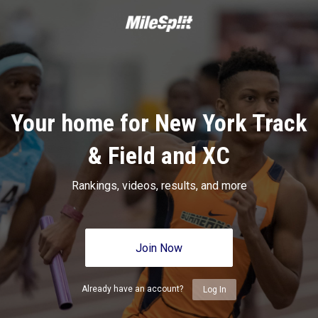
Your home for New York Track
& Field and XC
Rankings, videos, results, and more
Join Now
Already have an account?
Log In