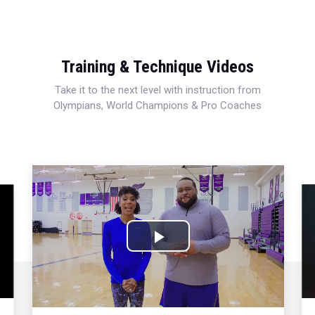
Training & Technique Videos
Take it to the next level with instruction from
Olympians, World Champions & Pro Coaches
Play
Video