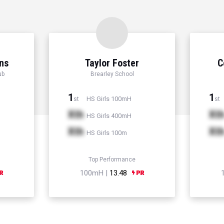
ns
Taylor Foster
C
ub
Brearley School
1
1
HS Girls 100mH
st
st
Xth
Xt
HS Girls 400mH
Xth
Xt
HS Girls 100m
Top Performance
100mH |
13.48