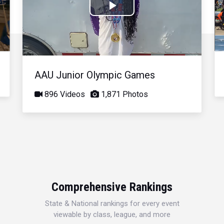
Play
Video
AAU Junior Olympic Games
896 Videos
1,871 Photos
Comprehensive Rankings
State & National rankings for every event
viewable by class, league, and more