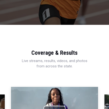
Coverage & Results
Live streams, results, videos, and photos
from across the state.