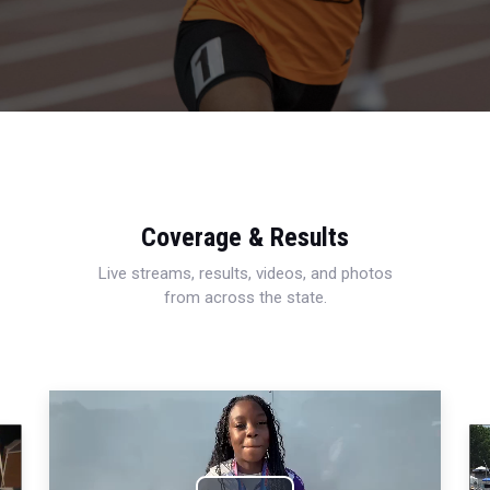
Coverage & Results
Live streams, results, videos, and photos
from across the state.