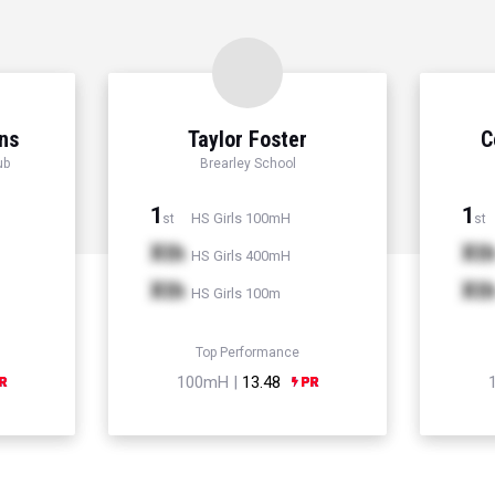
ns
Taylor Foster
C
ub
Brearley School
1
1
HS Girls 100mH
st
st
Xth
Xt
HS Girls 400mH
Xth
Xt
HS Girls 100m
Top Performance
100mH |
13.48