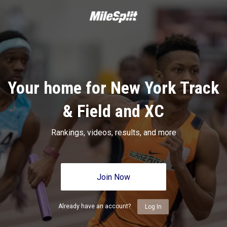
Your home for New York Track
& Field and XC
Rankings, videos, results, and more
Join Now
Already have an account?
Log In