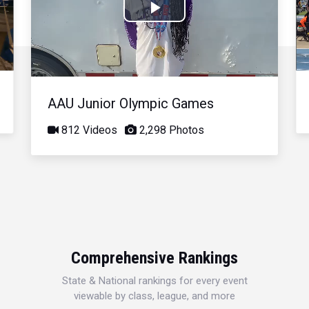
Play
Video
AAU Junior Olympic Games
812 Videos
2,298 Photos
Comprehensive Rankings
State & National rankings for every event
viewable by class, league, and more