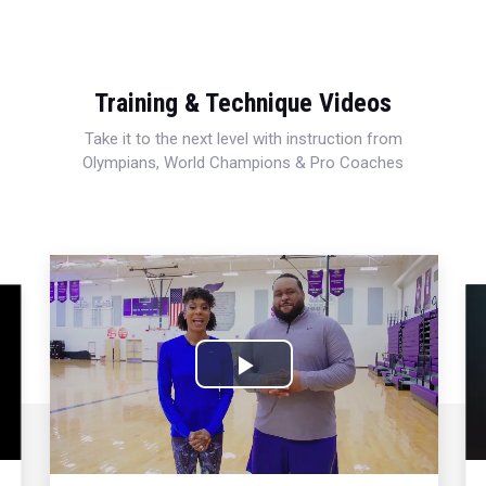
Training & Technique Videos
Take it to the next level with instruction from
Olympians, World Champions & Pro Coaches
Play
Video