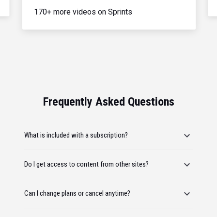
170+ more videos on Sprints
Frequently Asked Questions
What is included with a subscription?
Do I get access to content from other sites?
Can I change plans or cancel anytime?