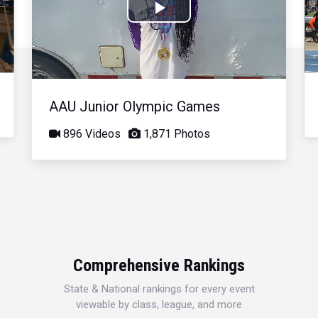
Play
Video
AAU Junior Olympic Games
896 Videos
1,871 Photos
Comprehensive Rankings
State & National rankings for every event
viewable by class, league, and more