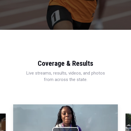
Coverage & Results
Live streams, results, videos, and photos
from across the state.