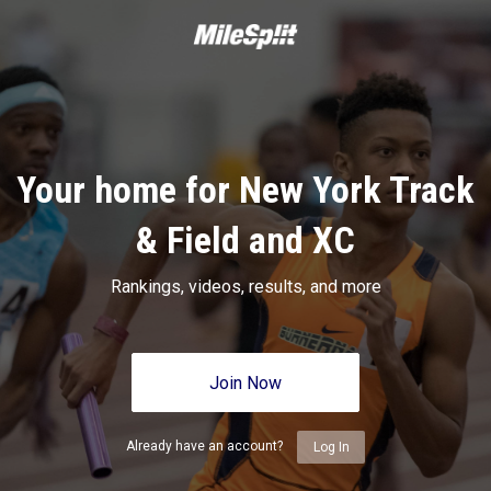
Your home for New York Track
& Field and XC
Rankings, videos, results, and more
Join Now
Already have an account?
Log In