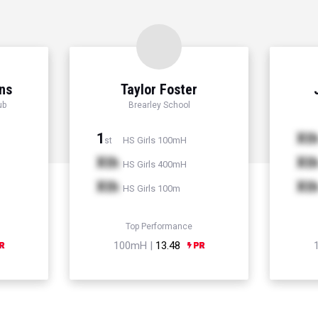
ns
Taylor Foster
ub
Brearley School
1
Xt
HS Girls 100mH
st
Xth
Xt
HS Girls 400mH
Xth
Xt
HS Girls 100m
Top Performance
100mH |
13.48