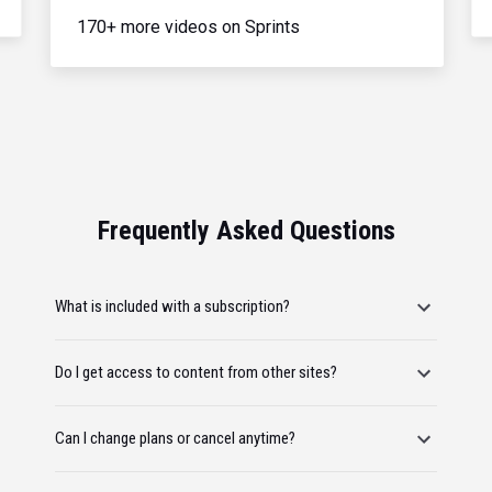
170+ more videos on Sprints
Frequently Asked Questions
What is included with a subscription?
Do I get access to content from other sites?
Can I change plans or cancel anytime?