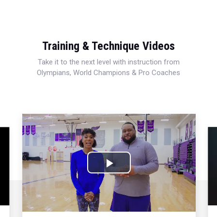
Training & Technique Videos
Take it to the next level with instruction from
Olympians, World Champions & Pro Coaches
Play
Video