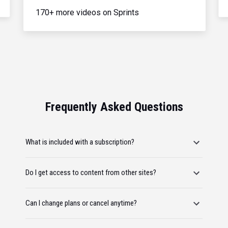
170+ more videos on Sprints
Frequently Asked Questions
What is included with a subscription?
Do I get access to content from other sites?
Can I change plans or cancel anytime?