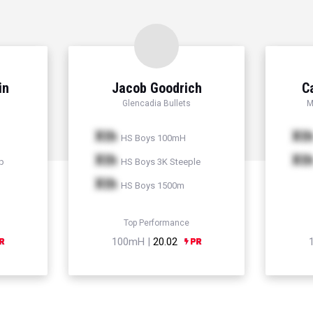
in
Jacob Goodrich
C
Glencadia Bullets
M
Xth
Xt
HS Boys 100mH
Xth
Xt
p
HS Boys 3K Steeple
Xth
HS Boys 1500m
Top Performance
100mH |
20.02