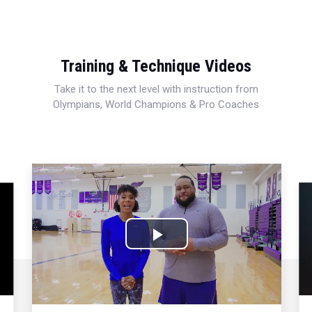
Training & Technique Videos
Take it to the next level with instruction from
Olympians, World Champions & Pro Coaches
Play
Video