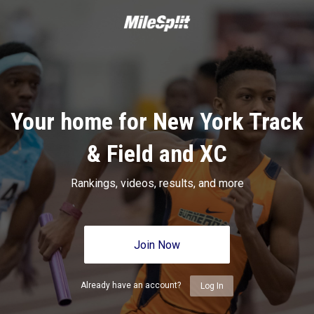
Your home for New York Track
& Field and XC
Rankings, videos, results, and more
Join Now
Already have an account?
Log In