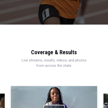
Coverage & Results
Live streams, results, videos, and photos
from across the state.