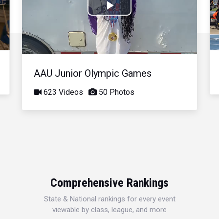
Play
Video
AAU Junior Olympic Games
623 Videos
50 Photos
Comprehensive Rankings
State & National rankings for every event
viewable by class, league, and more