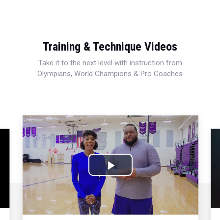
Training & Technique Videos
Take it to the next level with instruction from
Olympians, World Champions & Pro Coaches
Play
Video