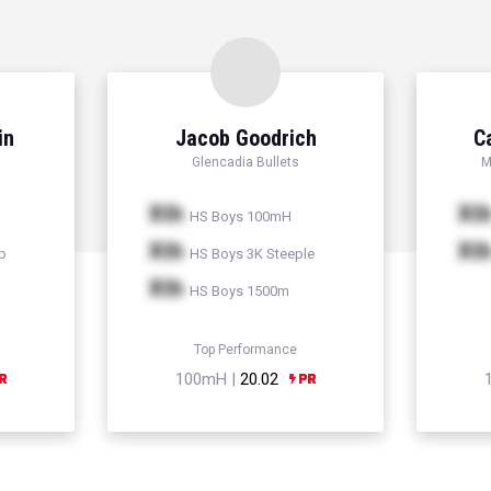
in
Jacob Goodrich
C
Glencadia Bullets
M
Xth
Xt
HS Boys 100mH
Xth
Xt
p
HS Boys 3K Steeple
Xth
HS Boys 1500m
Top Performance
100mH |
20.02