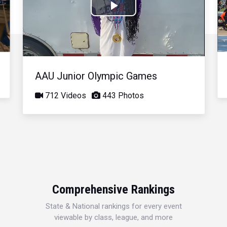
Play
Video
AAU Junior Olympic Games
712 Videos
443 Photos
Comprehensive Rankings
State & National rankings for every event
viewable by class, league, and more