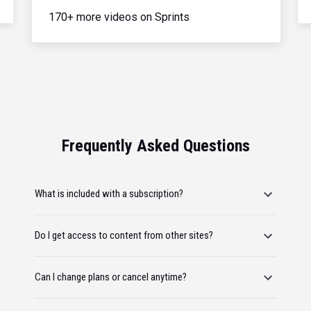
170+ more videos on Sprints
Frequently Asked Questions
What is included with a subscription?
Do I get access to content from other sites?
Can I change plans or cancel anytime?