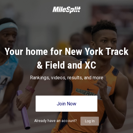
Your home for New York Track
& Field and XC
Rankings, videos, results, and more
Join Now
Already have an account?
Log In