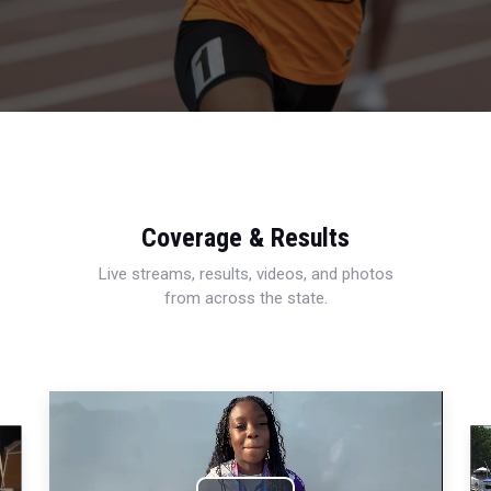
Coverage & Results
Live streams, results, videos, and photos
from across the state.