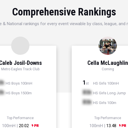
Comprehensive Rankings
e & National rankings for every event viewable by class, league, and
Caleb Josil-Downs
Cella McLaughlin
Metro Eagles Track Club
Corning
th
1
HS Boys 100mH
HS Girls 100mH
st
th
Xth
HS Boys 1500m
HS Girls Long Jump
Xth
HS Girls 100m
Top Performance
Top Performance
100mH |
20.02
100mH |
13.48