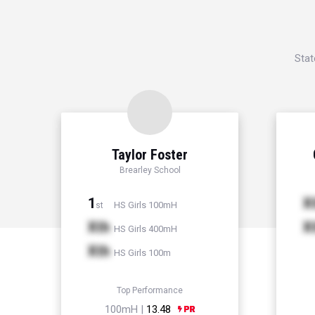
Stat
Taylor Foster
Brearley School
1
X
HS Girls 100mH
st
Xth
X
HS Girls 400mH
Xth
HS Girls 100m
Top Performance
100mH |
13.48