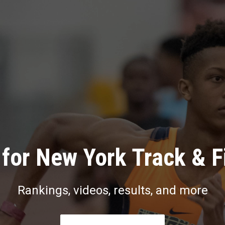
for New York Track & F
Rankings, videos, results, and more