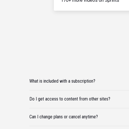
170+ more videos on Sprints
What is included with a subscription?
Do I get access to content from other sites?
Can I change plans or cancel anytime?