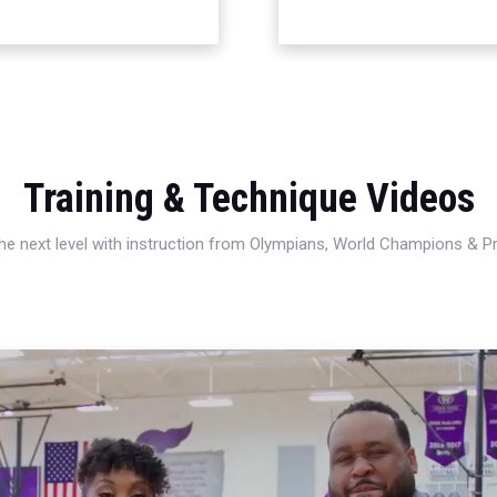
Training & Technique Videos
 the next level with instruction from Olympians, World Champions & 