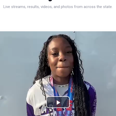
Live streams, results, videos, and photos from across the state.
Play