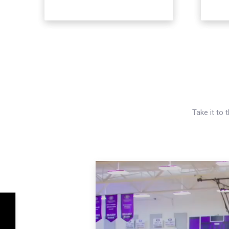
Take it to