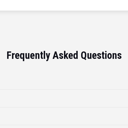
Frequently Asked Questions