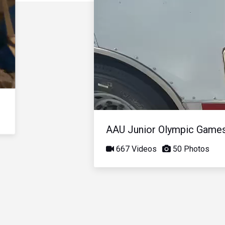
AAU Junior Olympic Game
667 Videos
50 Photos