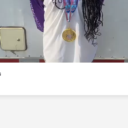
Video
s