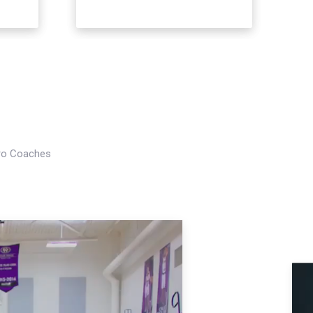
Pro Coaches