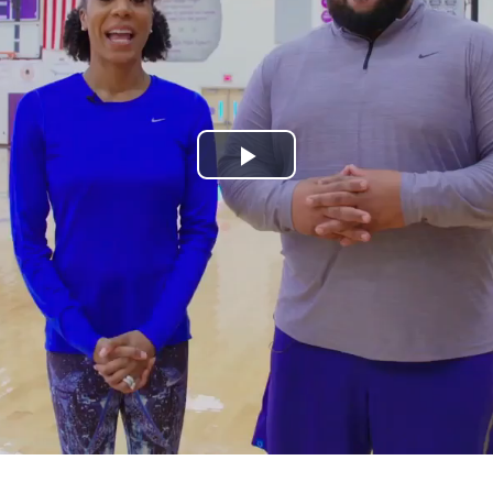
Play
Video