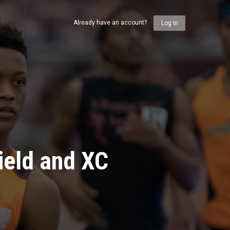
Already have an account?
Log In
ield and XC