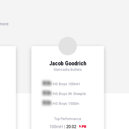
 more
Jacob Goodrich
Glencadia Bullets
Xth
HS Boys 100mH
Xth
HS Boys 3K Steeple
Xth
HS Boys 1500m
Top Performance
100mH |
20.02