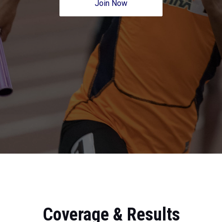
Join Now
Coverage & Results