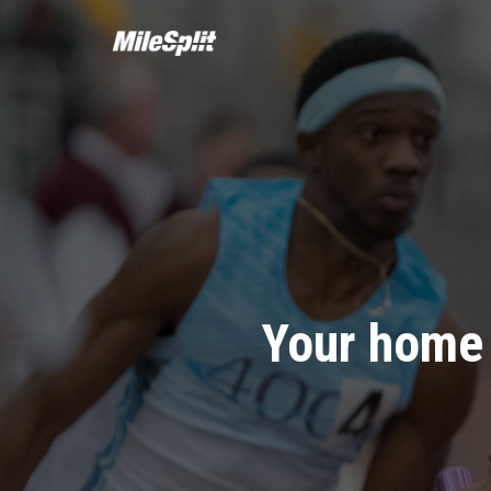
Your home 