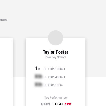
 more
Taylor Foster
Brearley School
1
HS Girls 100mH
st
Xth
HS Girls 400mH
Xth
HS Girls 100m
Top Performance
100mH |
13.48