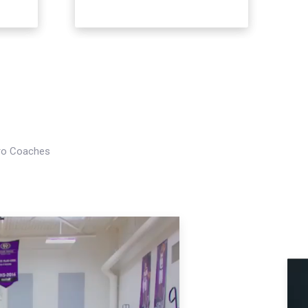
Pro Coaches