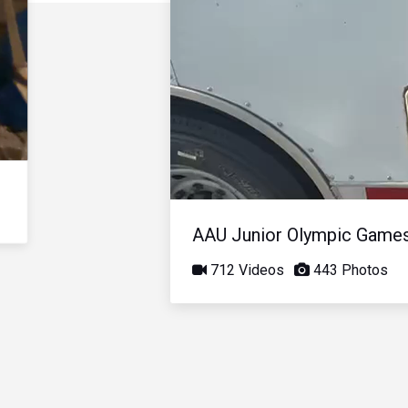
AAU Junior Olympic Game
712 Videos
443 Photos