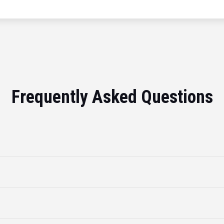
Frequently Asked Questions