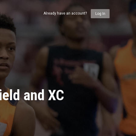
Already have an account?
Log In
ield and XC