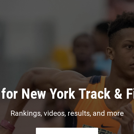
for New York Track & F
Rankings, videos, results, and more