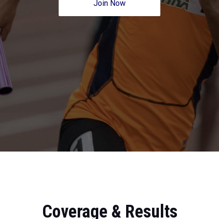
Join Now
Coverage & Results