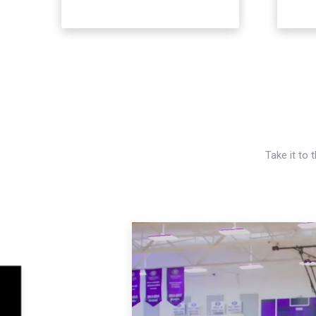
Take it to