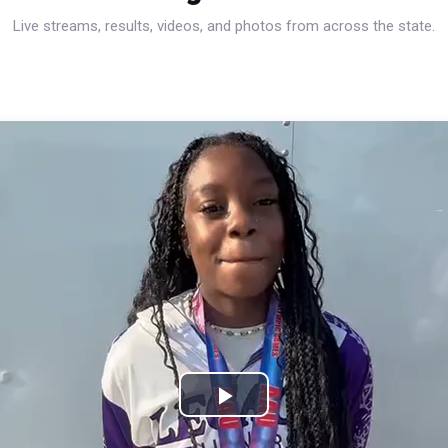
Live streams, results, videos, and photos from across the state.
Play