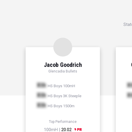
Stat
Jacob Goodrich
Glencadia Bullets
Xth
X
HS Boys 100mH
Xth
X
HS Boys 3K Steeple
Xth
HS Boys 1500m
Top Performance
100mH |
20.02