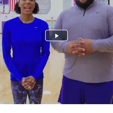
Play
Video