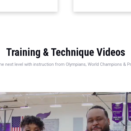
Training & Technique Videos
 the next level with instruction from Olympians, World Champions & 