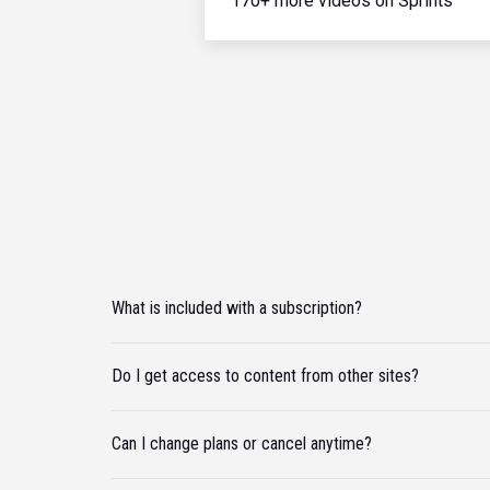
170+ more videos on Sprints
What is included with a subscription?
Do I get access to content from other sites?
Can I change plans or cancel anytime?