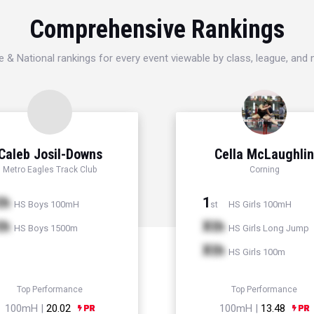
Comprehensive Rankings
e & National rankings for every event viewable by class, league, and
Caleb Josil-Downs
Cella McLaughlin
Metro Eagles Track Club
Corning
th
1
HS Boys 100mH
HS Girls 100mH
st
th
Xth
HS Boys 1500m
HS Girls Long Jump
Xth
HS Girls 100m
Top Performance
Top Performance
100mH |
20.02
100mH |
13.48