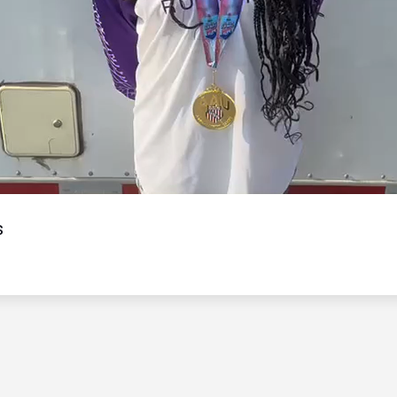
Video
s