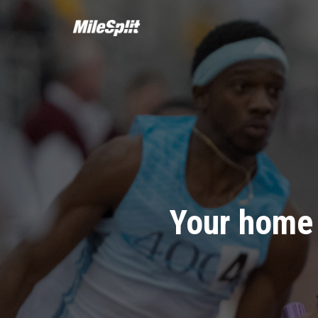
Your home 