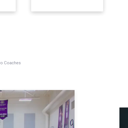
Pro Coaches