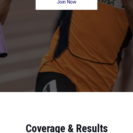
Join Now
Coverage & Results