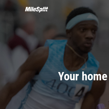
Your home 