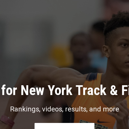
for New York Track & F
Rankings, videos, results, and more