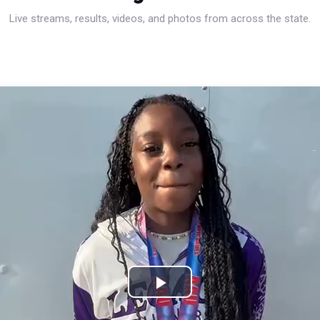
Live streams, results, videos, and photos from across the state.
Play