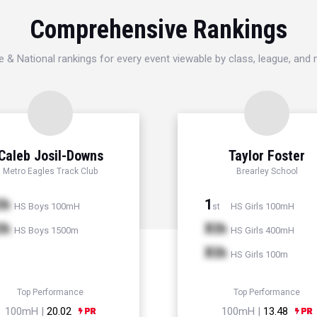
Comprehensive Rankings
e & National rankings for every event viewable by class, league, and
Caleb Josil-Downs
Taylor Foster
Metro Eagles Track Club
Brearley School
th
1
HS Boys 100mH
HS Girls 100mH
st
th
Xth
HS Boys 1500m
HS Girls 400mH
Xth
HS Girls 100m
Top Performance
Top Performance
100mH |
20.02
100mH |
13.48