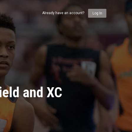
Already have an account?
Log In
ield and XC