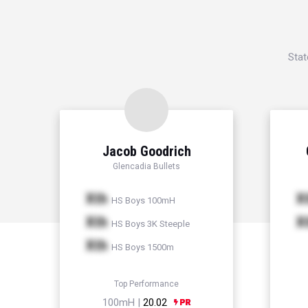
Stat
Jacob Goodrich
Glencadia Bullets
Xth
X
HS Boys 100mH
Xth
X
HS Boys 3K Steeple
Xth
HS Boys 1500m
Top Performance
100mH |
20.02