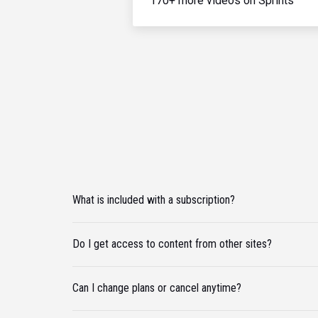
170+ more videos on Sprints
What is included with a subscription?
Do I get access to content from other sites?
Can I change plans or cancel anytime?