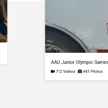
AAU Junior Olympic Game
712 Videos
443 Photos