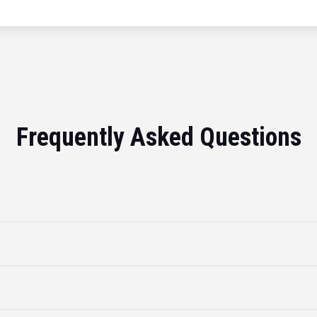
Frequently Asked Questions