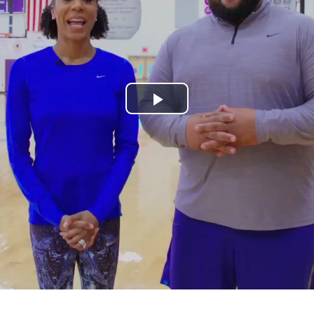
Play
Video