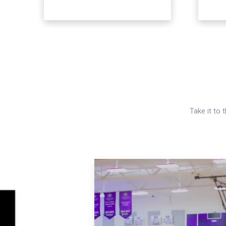
Take it to