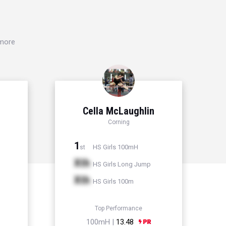
 more
Cella McLaughlin
Corning
1
HS Girls 100mH
st
Xth
HS Girls Long Jump
Xth
HS Girls 100m
Top Performance
100mH |
13.48