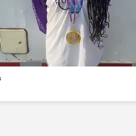
Video
s