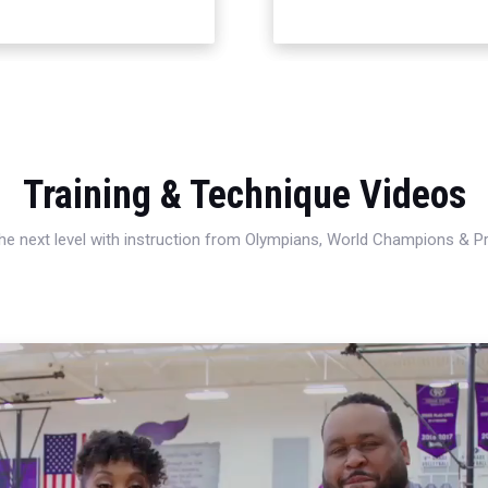
Training & Technique Videos
 the next level with instruction from Olympians, World Champions & 