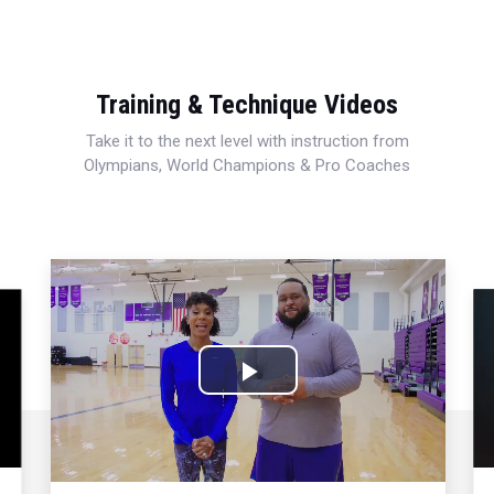
Training & Technique Videos
Take it to the next level with instruction from
Olympians, World Champions & Pro Coaches
Play
Video