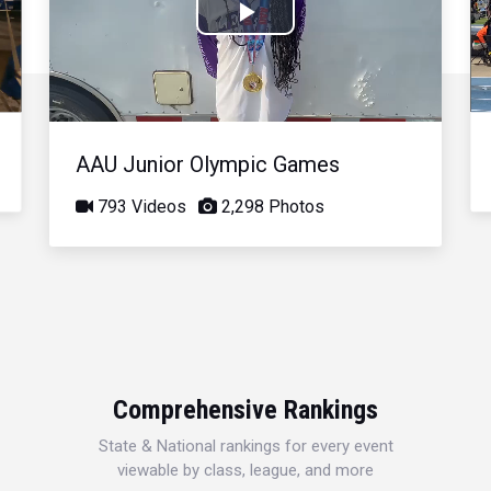
Play
Video
AAU Junior Olympic Games
793 Videos
2,298 Photos
Comprehensive Rankings
State & National rankings for every event
viewable by class, league, and more