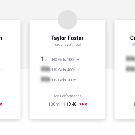
h
Taylor Foster
C
Brearley School
M
1
Xt
HS Girls 100mH
st
Xth
Xt
e
HS Girls 400mH
Xth
HS Girls 100m
Top Performance
100mH |
13.48