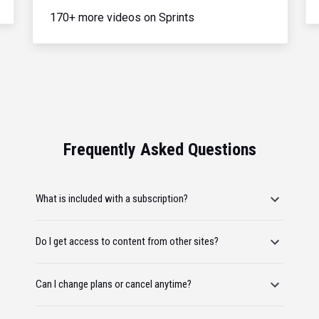
170+ more videos on Sprints
Frequently Asked Questions
What is included with a subscription?
Do I get access to content from other sites?
Can I change plans or cancel anytime?