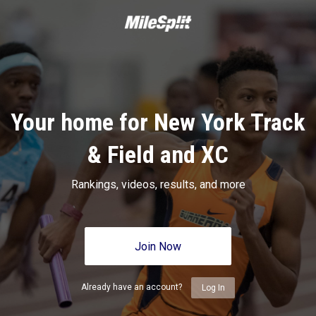
Your home for New York Track
& Field and XC
Rankings, videos, results, and more
Join Now
Already have an account?
Log In