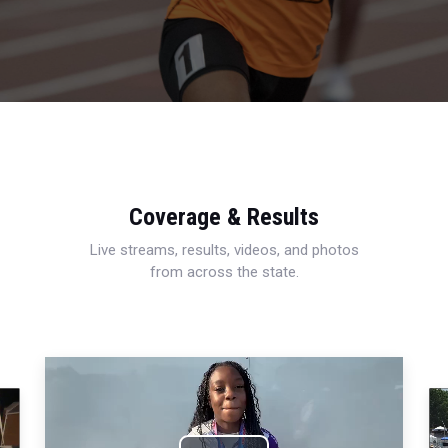
Coverage & Results
Live streams, results, videos, and photos
from across the state.