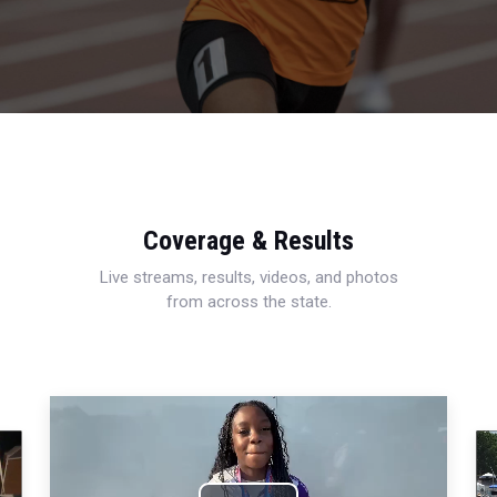
Coverage & Results
Live streams, results, videos, and photos
from across the state.