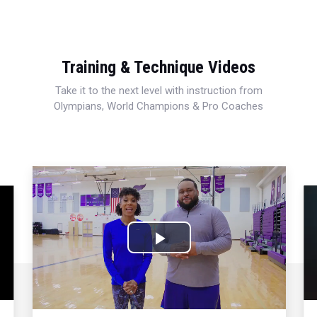
Training & Technique Videos
Take it to the next level with instruction from
Olympians, World Champions & Pro Coaches
Play
Video