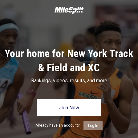
Your home for New York Track
& Field and XC
Rankings, videos, results, and more
Join Now
Already have an account?
Log In