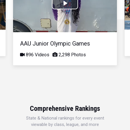
Play
Video
AAU Junior Olympic Games
896 Videos
2,298 Photos
Comprehensive Rankings
State & National rankings for every event
viewable by class, league, and more