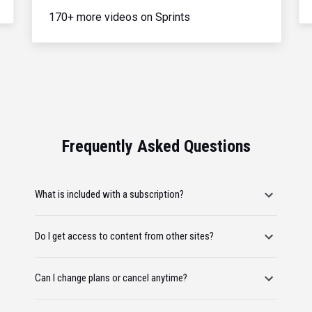
170+ more videos on Sprints
Frequently Asked Questions
What is included with a subscription?
Do I get access to content from other sites?
Can I change plans or cancel anytime?