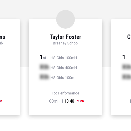
ns
Taylor Foster
C
ub
Brearley School
1
1
HS Girls 100mH
st
st
Xth
Xt
HS Girls 400mH
Xth
Xt
HS Girls 100m
Top Performance
100mH |
13.48