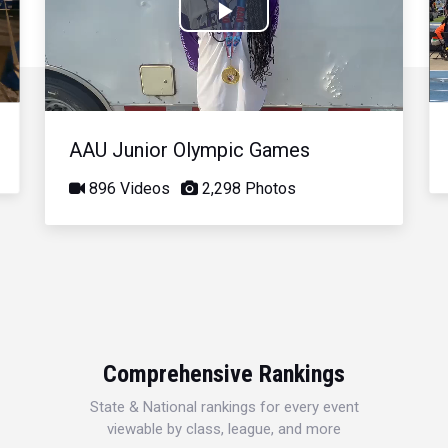
Play
Video
AAU Junior Olympic Games
896 Videos
2,298 Photos
Comprehensive Rankings
State & National rankings for every event
viewable by class, league, and more