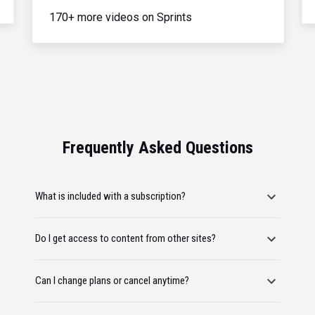
170+ more videos on Sprints
Frequently Asked Questions
What is included with a subscription?
Do I get access to content from other sites?
Can I change plans or cancel anytime?