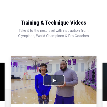
Training & Technique Videos
Take it to the next level with instruction from
Olympians, World Champions & Pro Coaches
Play
Video