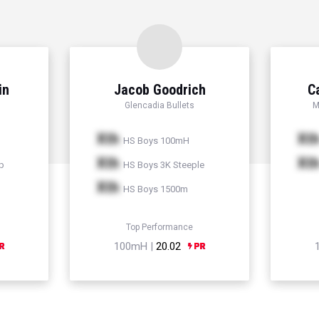
in
Jacob Goodrich
C
Glencadia Bullets
M
Xth
Xt
HS Boys 100mH
Xth
Xt
p
HS Boys 3K Steeple
Xth
HS Boys 1500m
Top Performance
100mH |
20.02