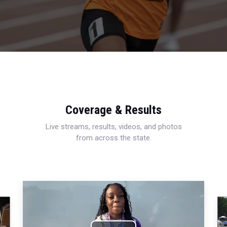
Coverage & Results
Live streams, results, videos, and photos
from across the state.