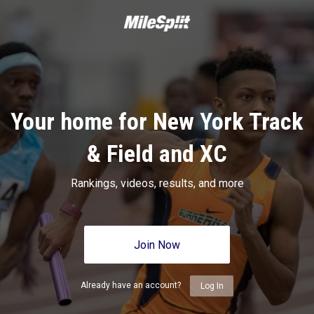
Your home for New York Track
& Field and XC
Rankings, videos, results, and more
Join Now
Already have an account?
Log In