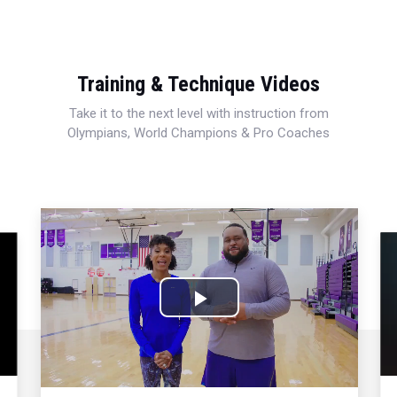
Training & Technique Videos
Take it to the next level with instruction from
Olympians, World Champions & Pro Coaches
Play
Video