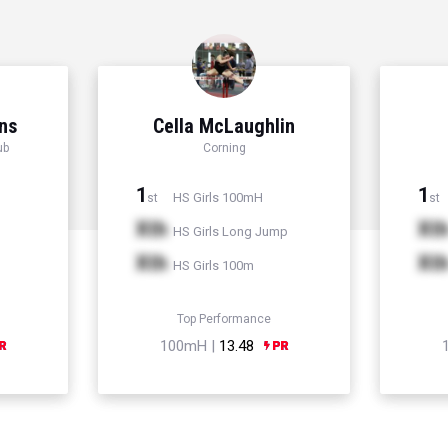
ns
Cella McLaughlin
ub
Corning
1
1
HS Girls 100mH
st
st
Xth
Xt
HS Girls Long Jump
Xth
Xt
HS Girls 100m
Top Performance
100mH |
13.48