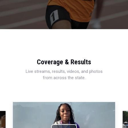
Coverage & Results
Live streams, results, videos, and photos
from across the state.