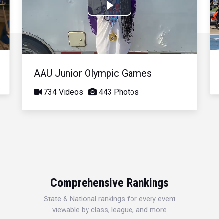
Play
Video
AAU Junior Olympic Games
734 Videos
443 Photos
Comprehensive Rankings
State & National rankings for every event
viewable by class, league, and more