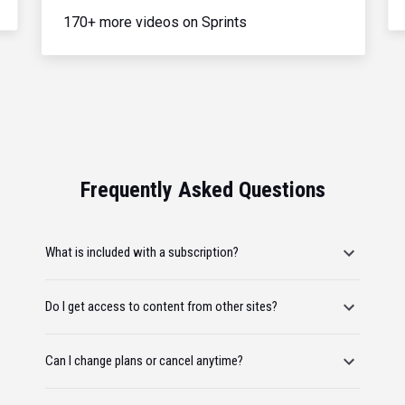
170+ more videos on Sprints
Frequently Asked Questions
What is included with a subscription?
Do I get access to content from other sites?
Can I change plans or cancel anytime?