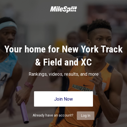
Your home for New York Track
& Field and XC
Rankings, videos, results, and more
Join Now
Already have an account?
Log In