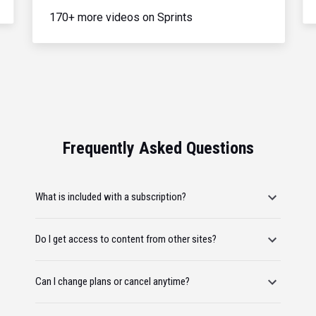
170+ more videos on Sprints
Frequently Asked Questions
What is included with a subscription?
Do I get access to content from other sites?
Can I change plans or cancel anytime?