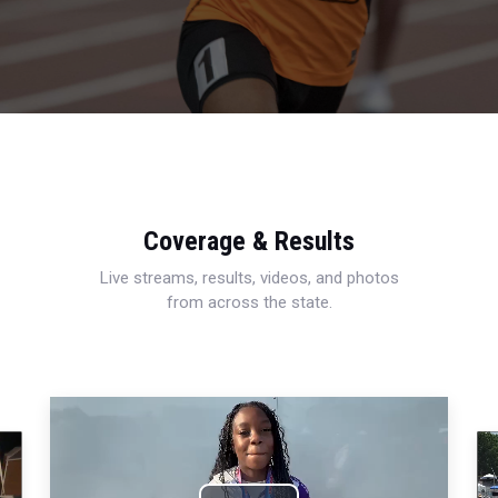
Coverage & Results
Live streams, results, videos, and photos
from across the state.