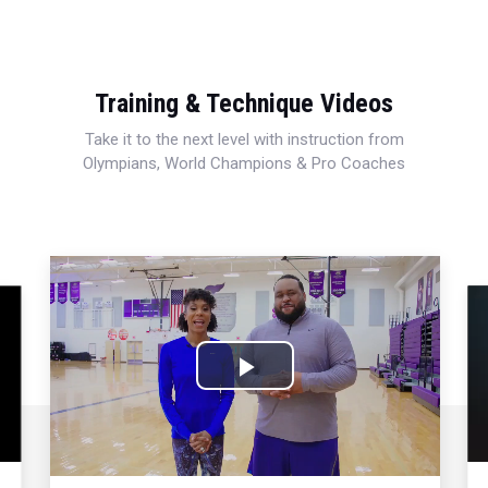
Training & Technique Videos
Take it to the next level with instruction from
Olympians, World Champions & Pro Coaches
Play
Video