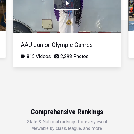
Play
Video
AAU Junior Olympic Games
815 Videos
2,298 Photos
Comprehensive Rankings
State & National rankings for every event
viewable by class, league, and more