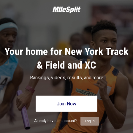
Your home for New York Track
& Field and XC
Rankings, videos, results, and more
Join Now
Already have an account?
Log In