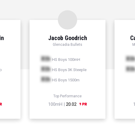
in
Jacob Goodrich
C
Glencadia Bullets
M
Xth
Xt
HS Boys 100mH
Xth
Xt
p
HS Boys 3K Steeple
Xth
HS Boys 1500m
Top Performance
100mH |
20.02