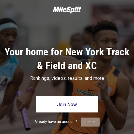
Your home for New York Track
& Field and XC
Rankings, videos, results, and more
Join Now
Already have an account?
Log In