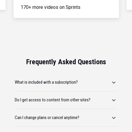
170+ more videos on Sprints
Frequently Asked Questions
What is included with a subscription?
Do I get access to content from other sites?
Can I change plans or cancel anytime?