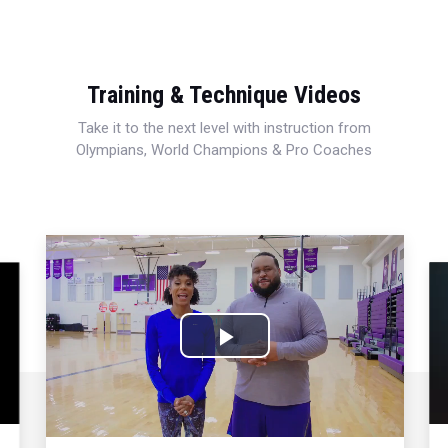
Training & Technique Videos
Take it to the next level with instruction from
Olympians, World Champions & Pro Coaches
Play
Video