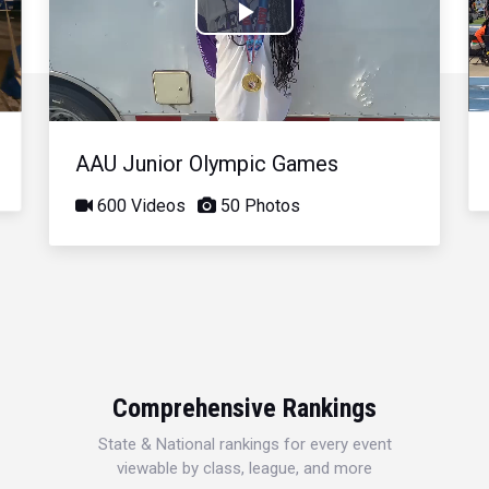
Play
Video
AAU Junior Olympic Games
600 Videos
50 Photos
Comprehensive Rankings
State & National rankings for every event
viewable by class, league, and more