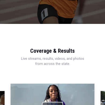
Coverage & Results
Live streams, results, videos, and photos
from across the state.