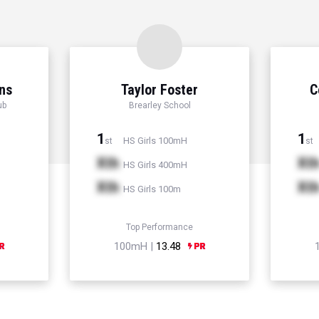
ns
Taylor Foster
C
ub
Brearley School
1
1
HS Girls 100mH
st
st
Xth
Xt
HS Girls 400mH
Xth
Xt
HS Girls 100m
Top Performance
100mH |
13.48