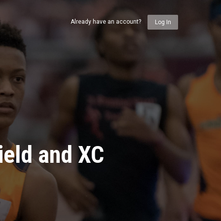
Already have an account?
Log In
ield and XC