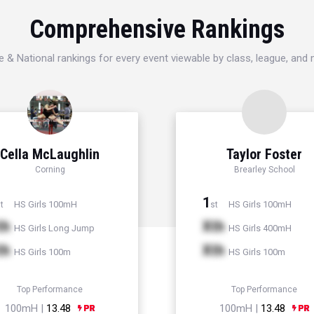
Comprehensive Rankings
e & National rankings for every event viewable by class, league, and
Cella McLaughlin
Taylor Foster
Corning
Brearley School
1
HS Girls 100mH
HS Girls 100mH
t
st
th
Xth
HS Girls Long Jump
HS Girls 400mH
th
Xth
HS Girls 100m
HS Girls 100m
Top Performance
Top Performance
100mH |
13.48
100mH |
13.48