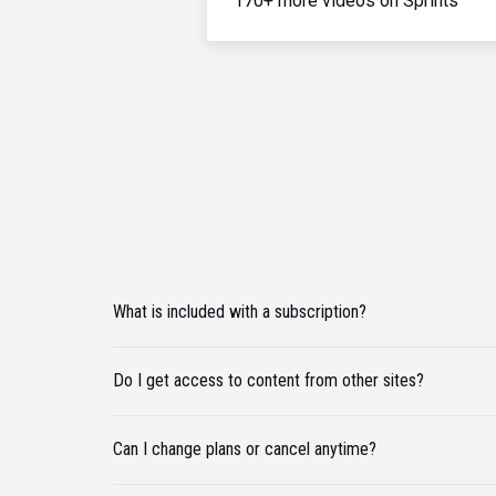
170+ more videos on Sprints
What is included with a subscription?
Do I get access to content from other sites?
Can I change plans or cancel anytime?