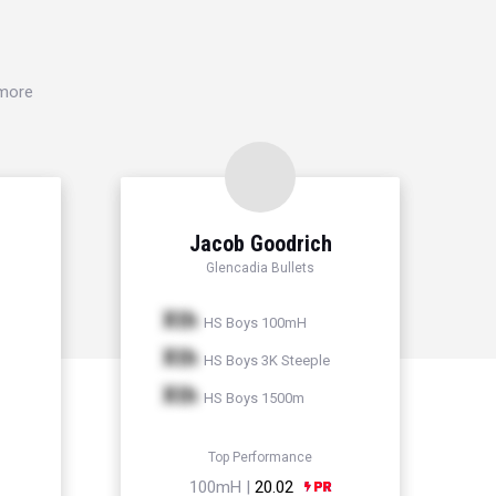
 more
Jacob Goodrich
Glencadia Bullets
Xth
HS Boys 100mH
Xth
HS Boys 3K Steeple
Xth
HS Boys 1500m
Top Performance
100mH |
20.02