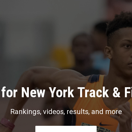
for New York Track & F
Rankings, videos, results, and more