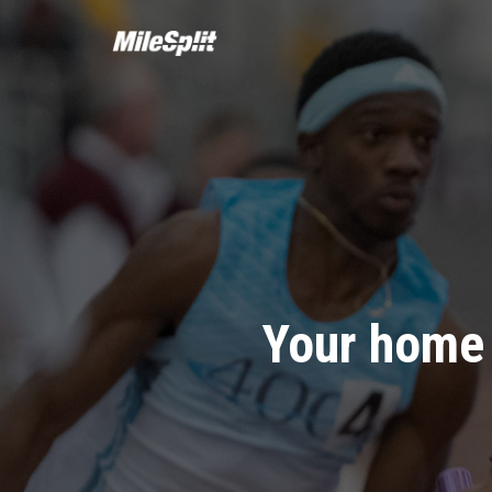
Your home 