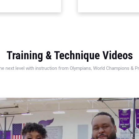
Training & Technique Videos
 the next level with instruction from Olympians, World Champions & 