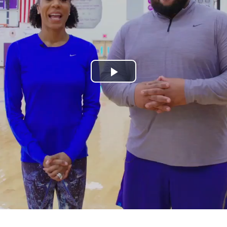
Play
Video