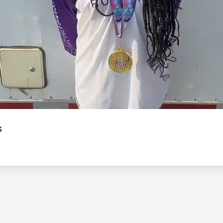
Video
s