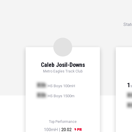
Stat
Caleb Josil-Downs
Metro Eagles Track Club
Xth
1
HS Boys 100mH
s
Xth
X
HS Boys 1500m
X
Top Performance
100mH |
20.02