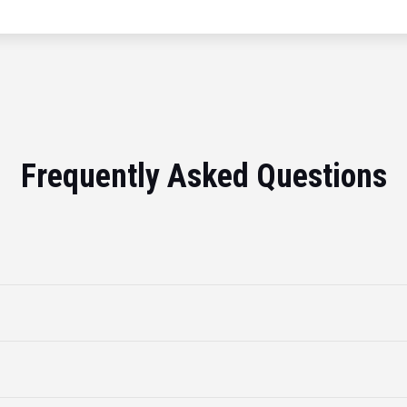
Frequently Asked Questions