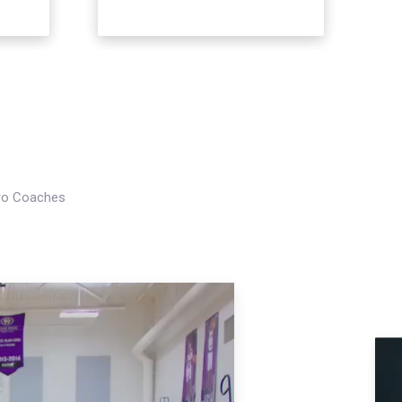
Pro Coaches