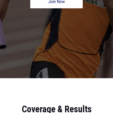
Join Now
Coverage & Results