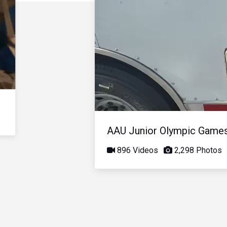
AAU Junior Olympic Game
896 Videos
2,298 Photos