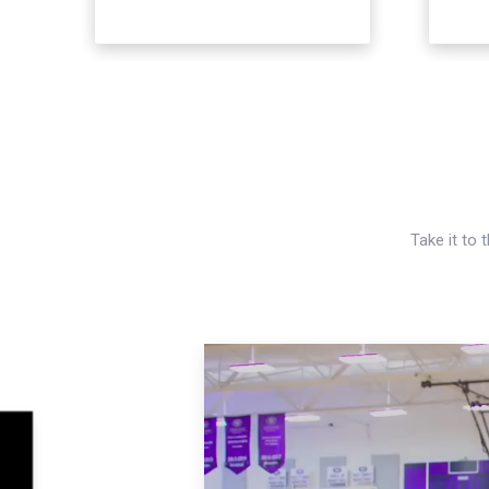
Take it to