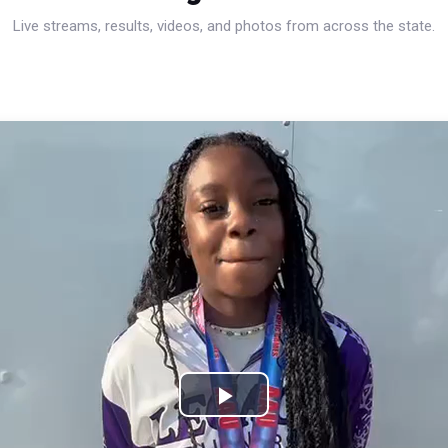
Live streams, results, videos, and photos from across the state.
Play