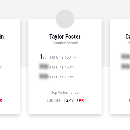
in
Taylor Foster
C
Brearley School
M
1
Xt
HS Girls 100mH
st
Xth
Xt
p
HS Girls 400mH
Xth
HS Girls 100m
Top Performance
100mH |
13.48