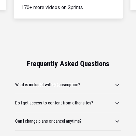
170+ more videos on Sprints
Frequently Asked Questions
What is included with a subscription?
Do I get access to content from other sites?
Can I change plans or cancel anytime?