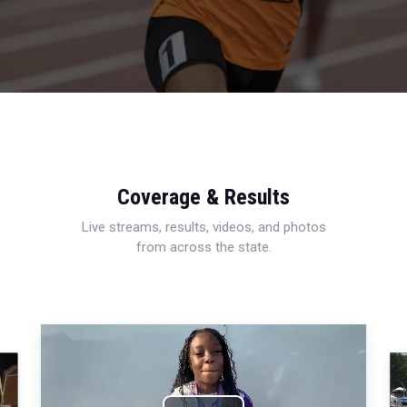
Coverage & Results
Live streams, results, videos, and photos
from across the state.