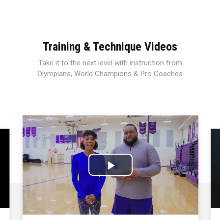
Training & Technique Videos
Take it to the next level with instruction from
Olympians, World Champions & Pro Coaches
Play
Video