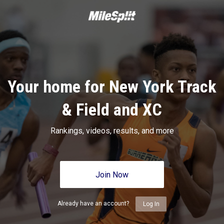
Your home for New York Track
& Field and XC
Rankings, videos, results, and more
Join Now
Already have an account?
Log In