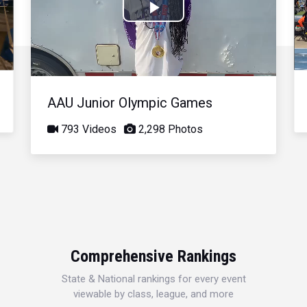
Play
Video
AAU Junior Olympic Games
793 Videos
2,298 Photos
Comprehensive Rankings
State & National rankings for every event
viewable by class, league, and more