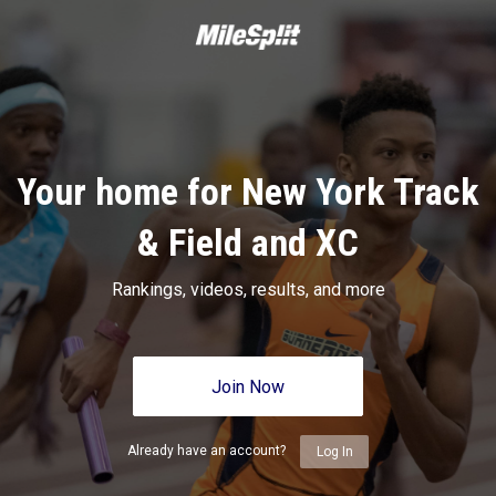
Your home for New York Track
& Field and XC
Rankings, videos, results, and more
Join Now
Already have an account?
Log In