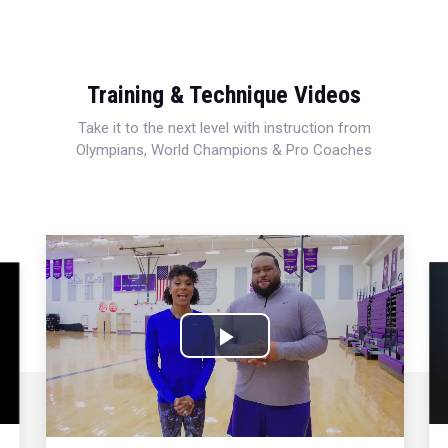
Training & Technique Videos
Take it to the next level with instruction from
Olympians, World Champions & Pro Coaches
Play
Video