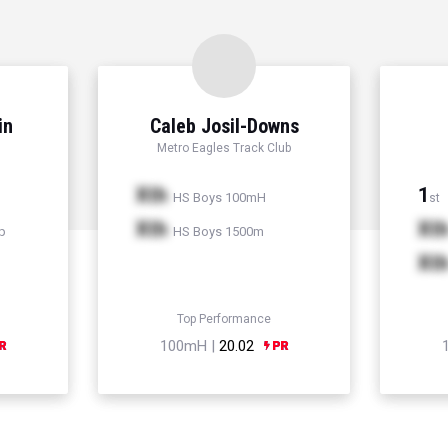
in
Caleb Josil-Downs
Metro Eagles Track Club
Xth
1
HS Boys 100mH
st
Xth
Xt
p
HS Boys 1500m
Xt
Top Performance
100mH |
20.02