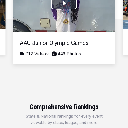
Play
Video
AAU Junior Olympic Games
712 Videos
443 Photos
Comprehensive Rankings
State & National rankings for every event
viewable by class, league, and more