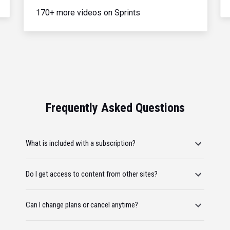
170+ more videos on Sprints
Frequently Asked Questions
What is included with a subscription?
Do I get access to content from other sites?
Can I change plans or cancel anytime?