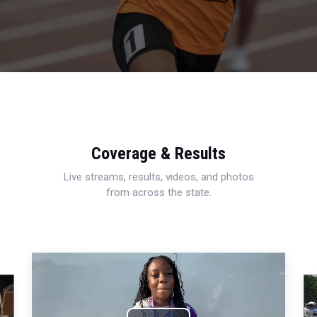
Coverage & Results
Live streams, results, videos, and photos
from across the state.