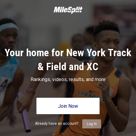
Your home for New York Track
& Field and XC
Rankings, videos, results, and more
Join Now
Already have an account?
Log In