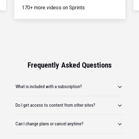
170+ more videos on Sprints
Frequently Asked Questions
What is included with a subscription?
Do I get access to content from other sites?
Can I change plans or cancel anytime?