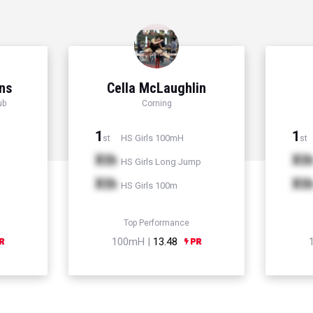
ns
Cella McLaughlin
ub
Corning
1
1
HS Girls 100mH
st
st
Xth
Xt
HS Girls Long Jump
Xth
Xt
HS Girls 100m
Top Performance
100mH |
13.48