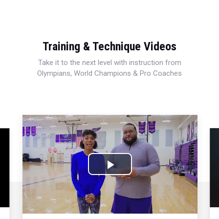
Training & Technique Videos
Take it to the next level with instruction from
Olympians, World Champions & Pro Coaches
Play
Video