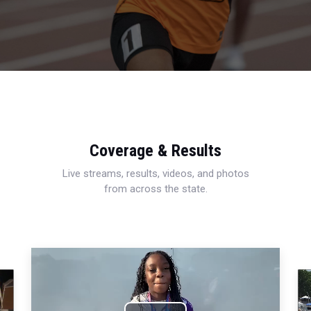
Coverage & Results
Live streams, results, videos, and photos
from across the state.