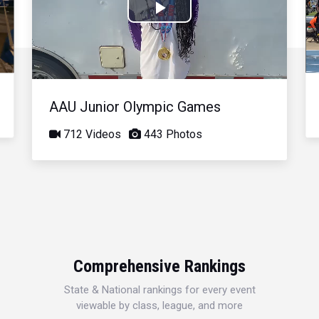
Play
Video
AAU Junior Olympic Games
712 Videos
443 Photos
Comprehensive Rankings
State & National rankings for every event
viewable by class, league, and more