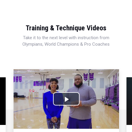
Training & Technique Videos
Take it to the next level with instruction from
Olympians, World Champions & Pro Coaches
Play
Video