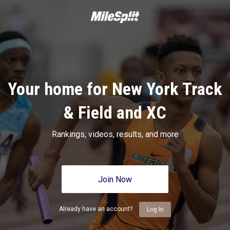
Your home for New York Track
& Field and XC
Rankings, videos, results, and more
Join Now
Already have an account?
Log In