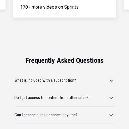
170+ more videos on Sprints
Frequently Asked Questions
What is included with a subscription?
Do I get access to content from other sites?
Can I change plans or cancel anytime?