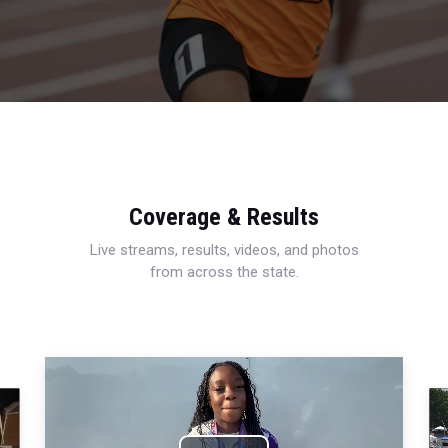
Coverage & Results
Live streams, results, videos, and photos
from across the state.