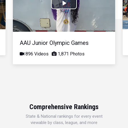
Play
Video
AAU Junior Olympic Games
896 Videos
1,871 Photos
Comprehensive Rankings
State & National rankings for every event
viewable by class, league, and more