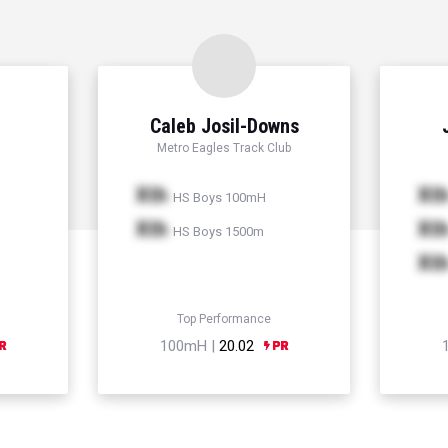
Caleb Josil-Downs
Metro Eagles Track Club
Xth
Xt
HS Boys 100mH
Xth
Xt
HS Boys 1500m
Xt
Top Performance
100mH |
20.02