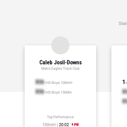
Stat
Caleb Josil-Downs
Metro Eagles Track Club
Xth
1
HS Boys 100mH
s
Xth
X
HS Boys 1500m
X
Top Performance
100mH |
20.02