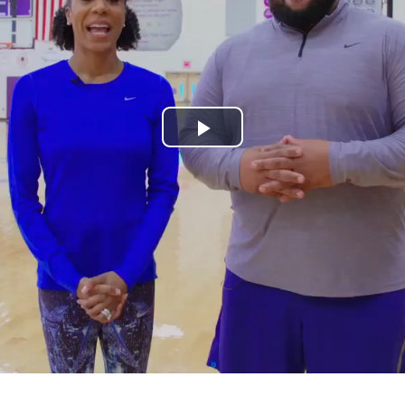
Play
Video