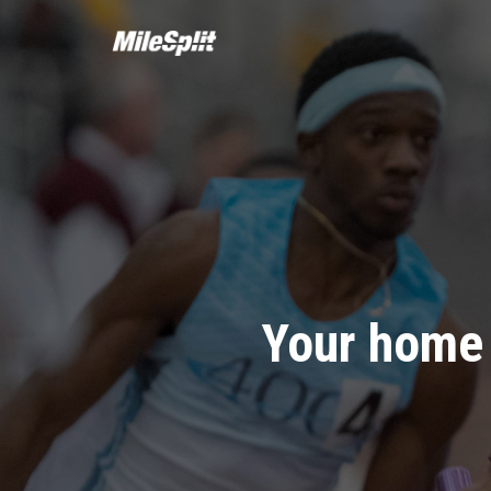
Your home 