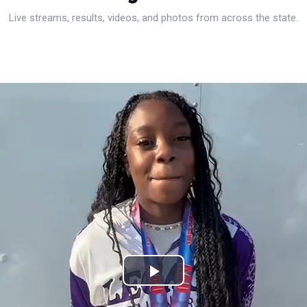
Live streams, results, videos, and photos from across the state.
Play