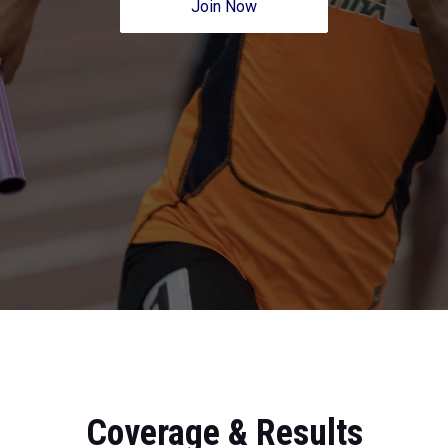
Join Now
Coverage & Results