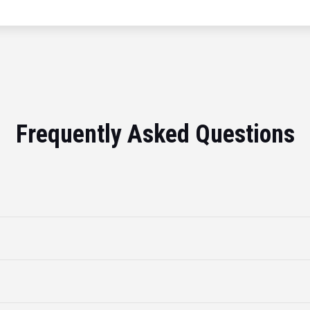
Frequently Asked Questions