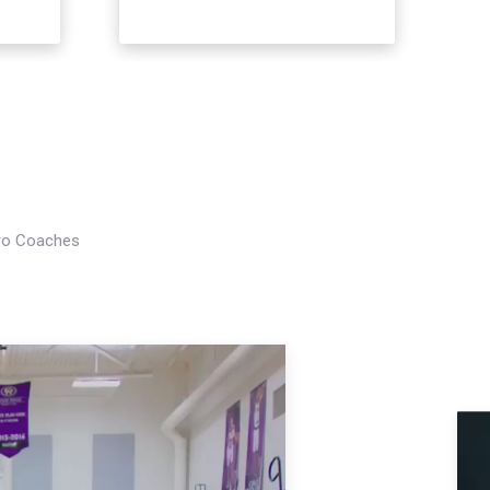
Pro Coaches