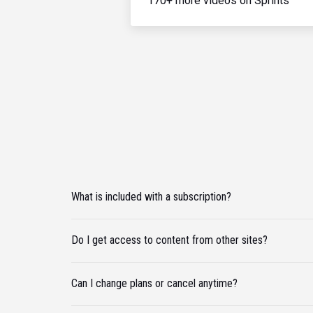
170+ more videos on Sprints
What is included with a subscription?
Do I get access to content from other sites?
Can I change plans or cancel anytime?