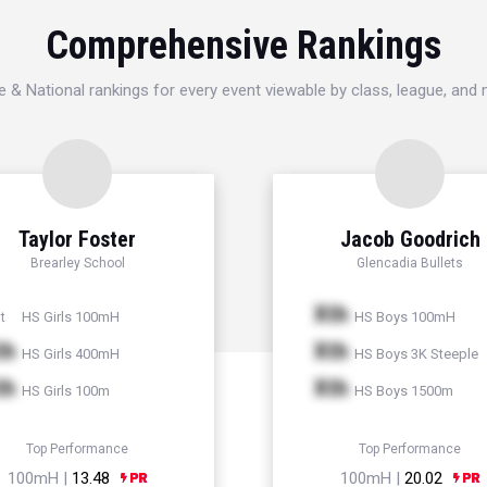
Comprehensive Rankings
e & National rankings for every event viewable by class, league, and
Taylor Foster
Jacob Goodrich
Brearley School
Glencadia Bullets
Xth
HS Girls 100mH
HS Boys 100mH
t
th
Xth
HS Girls 400mH
HS Boys 3K Steeple
th
Xth
HS Girls 100m
HS Boys 1500m
Top Performance
Top Performance
100mH |
13.48
100mH |
20.02