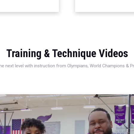
Training & Technique Videos
 the next level with instruction from Olympians, World Champions & 