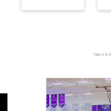
Take it to