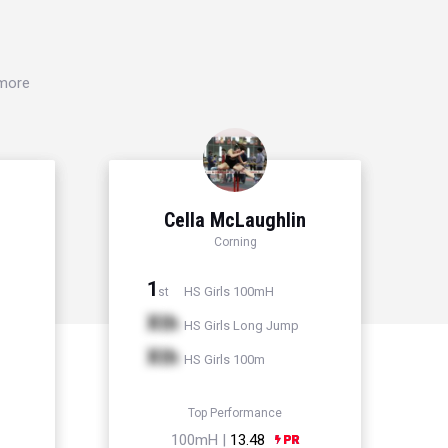
 more
Cella McLaughlin
Corning
1
HS Girls 100mH
st
Xth
HS Girls Long Jump
Xth
HS Girls 100m
Top Performance
100mH |
13.48