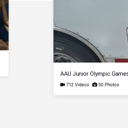
AAU Junior Olympic Game
712 Videos
50 Photos