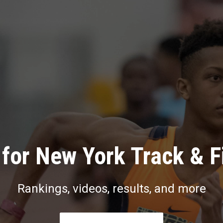
for New York Track & F
Rankings, videos, results, and more