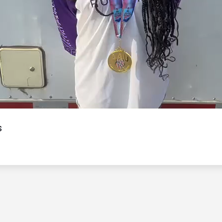
Video
s