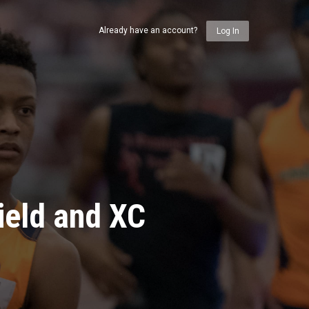
Already have an account?
Log In
ield and XC