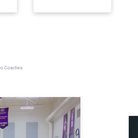
Pro Coaches