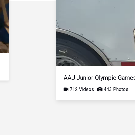
AAU Junior Olympic Game
712 Videos
443 Photos