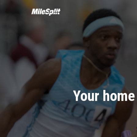
Your home 