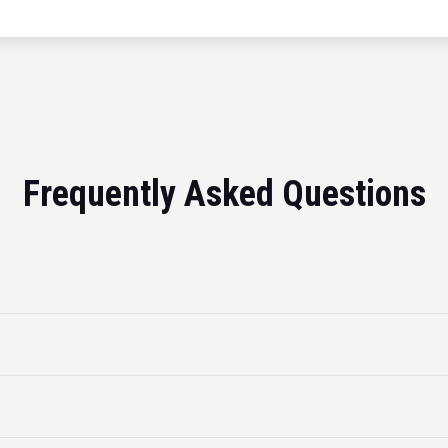
Frequently Asked Questions