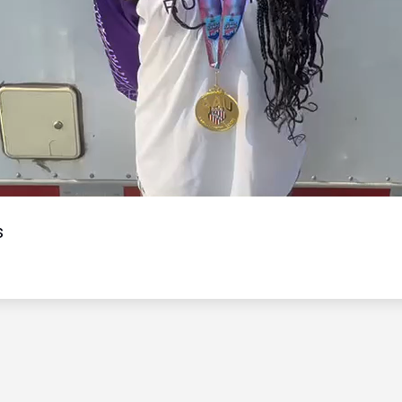
Video
s