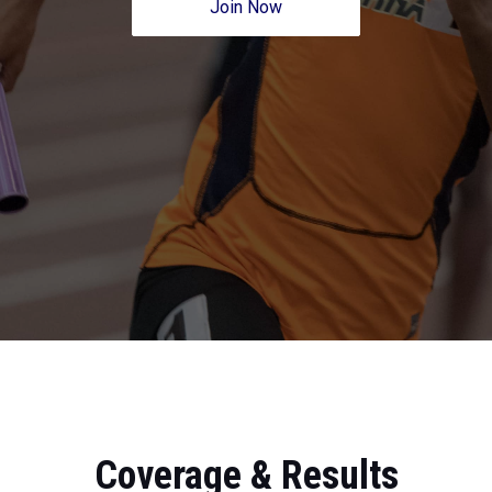
Join Now
Coverage & Results