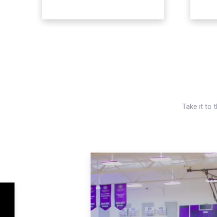
Take it to