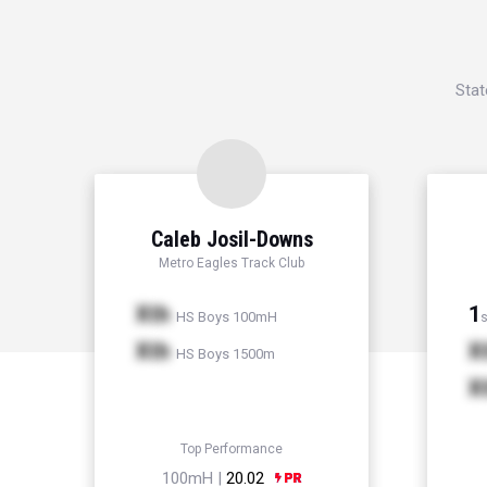
Stat
Caleb Josil-Downs
Metro Eagles Track Club
Xth
1
HS Boys 100mH
s
Xth
X
HS Boys 1500m
X
Top Performance
100mH |
20.02