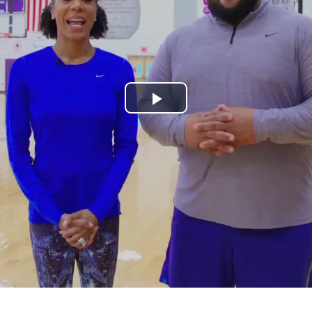
Play
Video