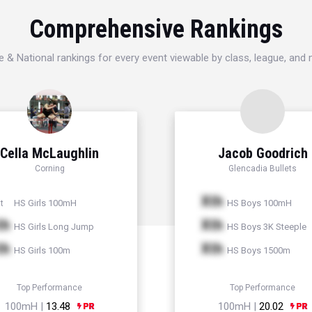
Comprehensive Rankings
e & National rankings for every event viewable by class, league, and
Cella McLaughlin
Jacob Goodrich
Corning
Glencadia Bullets
Xth
HS Girls 100mH
HS Boys 100mH
t
th
Xth
HS Girls Long Jump
HS Boys 3K Steeple
th
Xth
HS Girls 100m
HS Boys 1500m
Top Performance
Top Performance
100mH |
13.48
100mH |
20.02