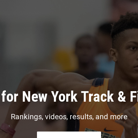
for New York Track & F
Rankings, videos, results, and more