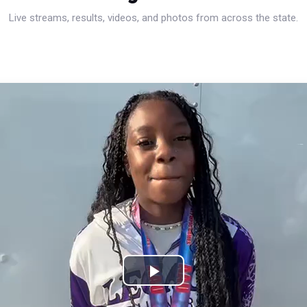
Live streams, results, videos, and photos from across the state.
Play