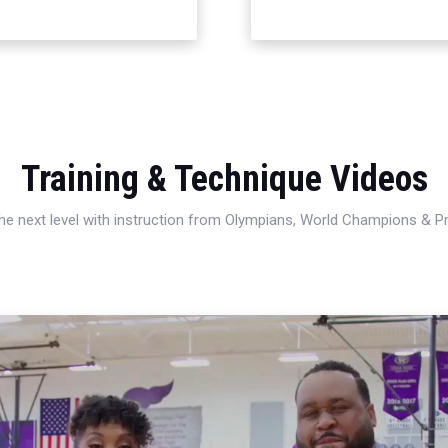
Training & Technique Videos
 the next level with instruction from Olympians, World Champions & 