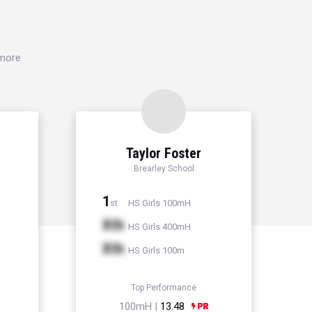
 more
Taylor Foster
Brearley School
1
HS Girls 100mH
st
Xth
HS Girls 400mH
Xth
HS Girls 100m
Top Performance
100mH |
13.48