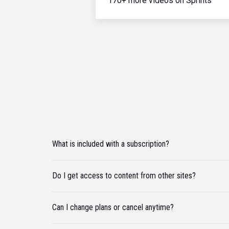
170+ more videos on Sprints
What is included with a subscription?
Do I get access to content from other sites?
Can I change plans or cancel anytime?