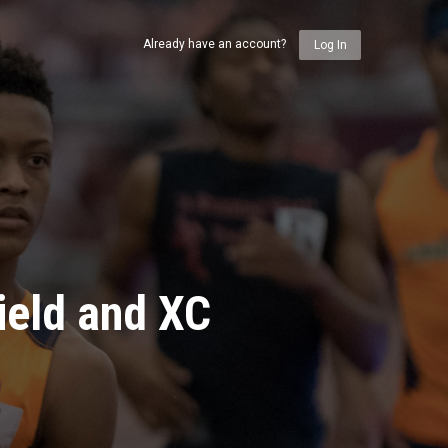
Already have an account?
Log In
ield and XC