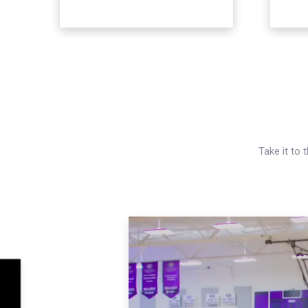
Take it to