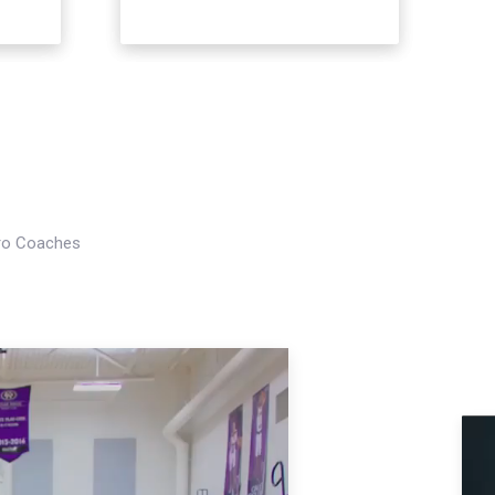
Pro Coaches