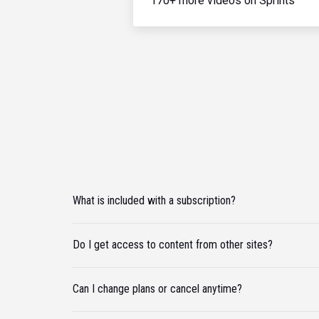
170+ more videos on Sprints
What is included with a subscription?
Do I get access to content from other sites?
Can I change plans or cancel anytime?