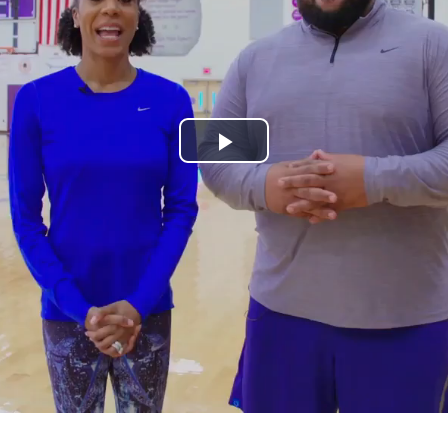
Play
Video