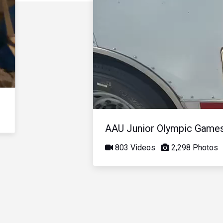
AAU Junior Olympic Game
803 Videos
2,298 Photos