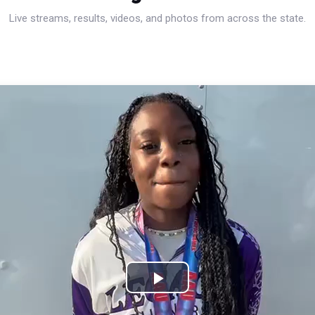
Live streams, results, videos, and photos from across the state.
Play