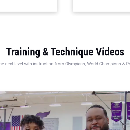
Training & Technique Videos
 the next level with instruction from Olympians, World Champions & 