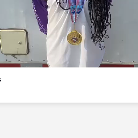
Video
s