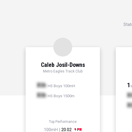
Stat
Caleb Josil-Downs
Metro Eagles Track Club
Xth
1
HS Boys 100mH
s
Xth
X
HS Boys 1500m
X
Top Performance
100mH |
20.02