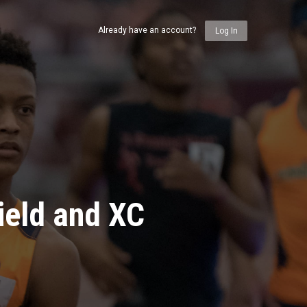
Already have an account?
Log In
ield and XC