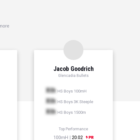
 more
Jacob Goodrich
Glencadia Bullets
Xth
HS Boys 100mH
Xth
HS Boys 3K Steeple
Xth
HS Boys 1500m
Top Performance
100mH |
20.02