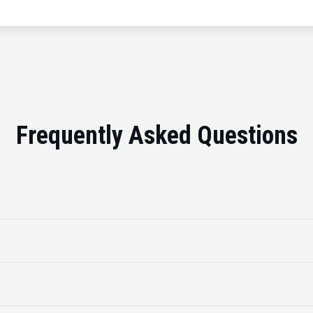
Frequently Asked Questions