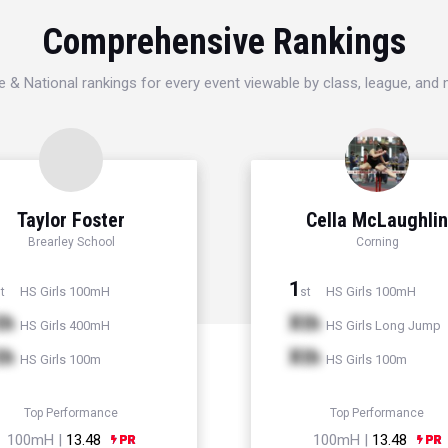
Comprehensive Rankings
e & National rankings for every event viewable by class, league, and
Taylor Foster
Cella McLaughlin
Brearley School
Corning
1
HS Girls 100mH
HS Girls 100mH
t
st
th
Xth
HS Girls 400mH
HS Girls Long Jump
th
Xth
HS Girls 100m
HS Girls 100m
Top Performance
Top Performance
100mH |
13.48
100mH |
13.48