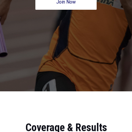
Join Now
Coverage & Results