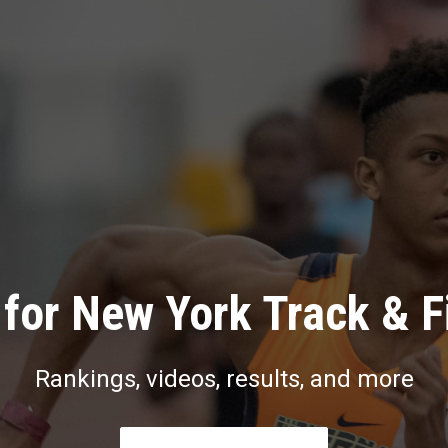
for New York Track & F
Rankings, videos, results, and more