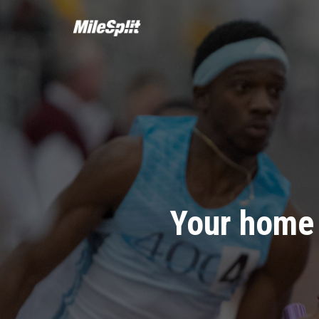
Your home 