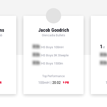
ns
Jacob Goodrich
ub
Glencadia Bullets
Xth
1
HS Boys 100mH
st
Xth
Xt
HS Boys 3K Steeple
Xth
Xt
HS Boys 1500m
Top Performance
100mH |
20.02