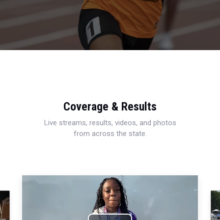
Coverage & Results
Live streams, results, videos, and photos
from across the state.