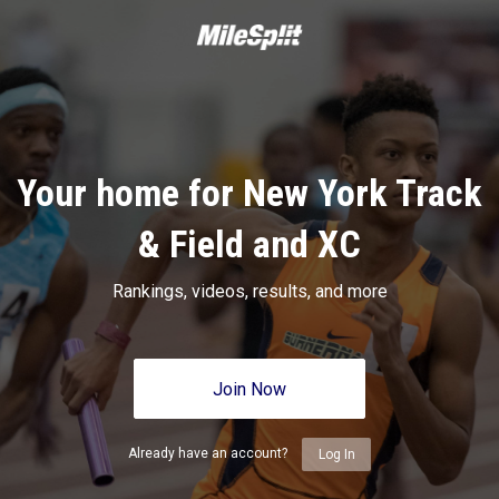
Your home for New York Track
& Field and XC
Rankings, videos, results, and more
Join Now
Already have an account?
Log In