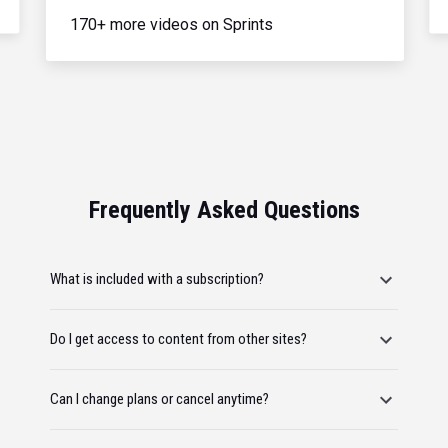
170+ more videos on Sprints
Frequently Asked Questions
What is included with a subscription?
Do I get access to content from other sites?
Can I change plans or cancel anytime?