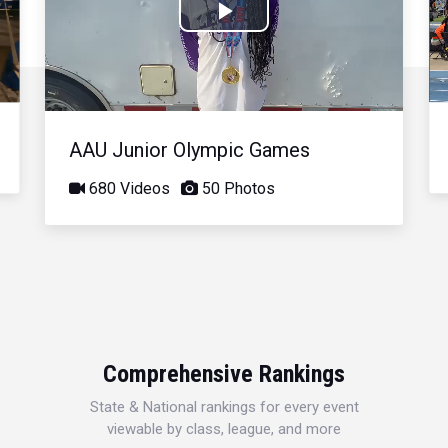
Play
Video
AAU Junior Olympic Games
680 Videos
50 Photos
Comprehensive Rankings
State & National rankings for every event
viewable by class, league, and more