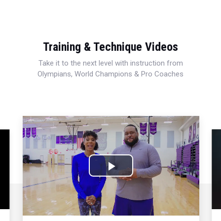
Training & Technique Videos
Take it to the next level with instruction from
Olympians, World Champions & Pro Coaches
Play
Video