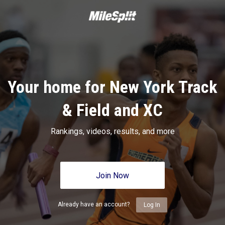
Your home for New York Track
& Field and XC
Rankings, videos, results, and more
Join Now
Already have an account?
Log In