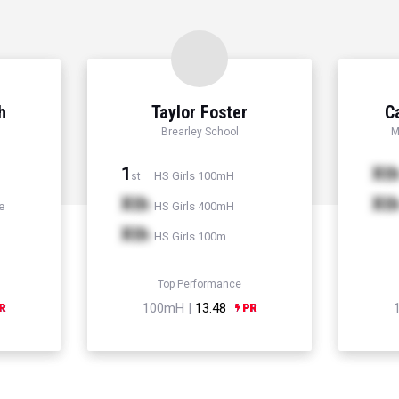
h
Taylor Foster
C
Brearley School
M
1
Xt
HS Girls 100mH
st
Xth
Xt
e
HS Girls 400mH
Xth
HS Girls 100m
Top Performance
100mH |
13.48