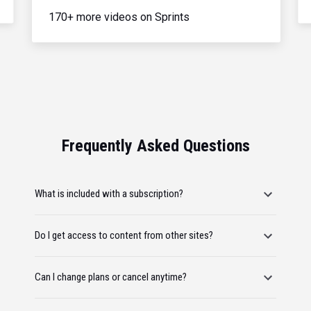
170+ more videos on Sprints
Frequently Asked Questions
What is included with a subscription?
Do I get access to content from other sites?
Can I change plans or cancel anytime?