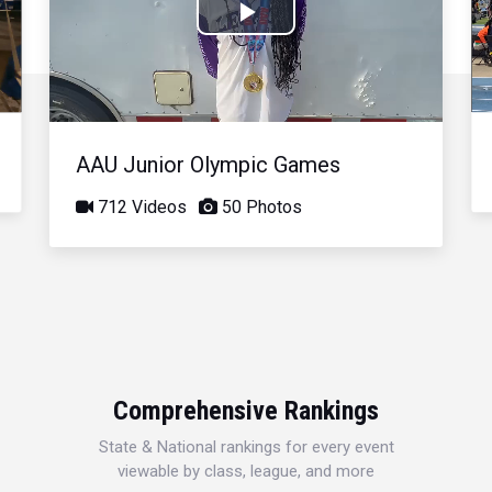
Play
Video
AAU Junior Olympic Games
712 Videos
50 Photos
Comprehensive Rankings
State & National rankings for every event
viewable by class, league, and more