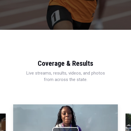
Coverage & Results
Live streams, results, videos, and photos
from across the state.