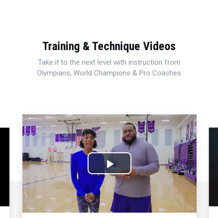
Training & Technique Videos
Take it to the next level with instruction from
Olympians, World Champions & Pro Coaches
Play
Video