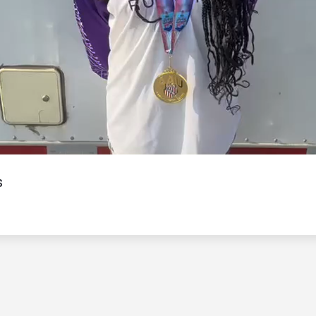
Video
s