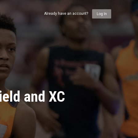
Already have an account?
Log In
ield and XC