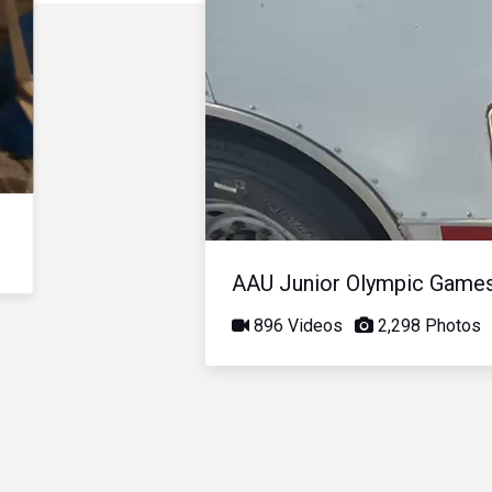
AAU Junior Olympic Game
896 Videos
2,298 Photos