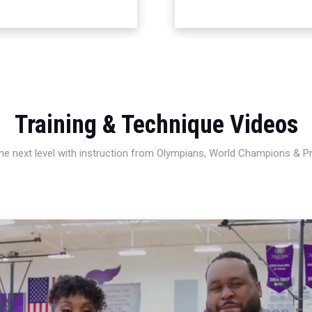
Training & Technique Videos
 the next level with instruction from Olympians, World Champions & 