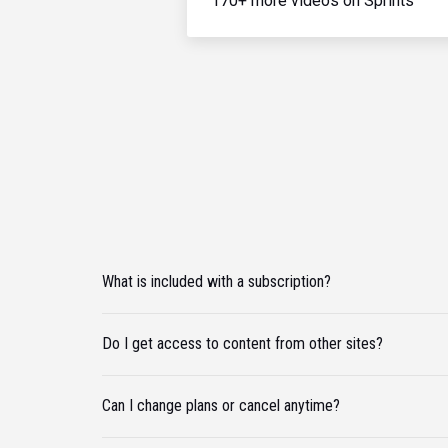
170+ more videos on Sprints
What is included with a subscription?
Do I get access to content from other sites?
Can I change plans or cancel anytime?