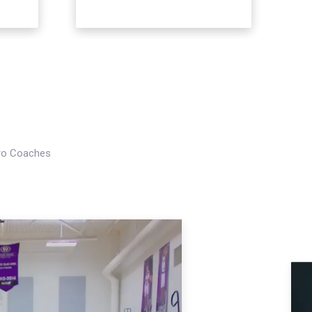
Pro Coaches