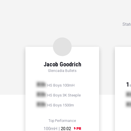
Stat
Jacob Goodrich
Glencadia Bullets
Xth
1
HS Boys 100mH
s
Xth
X
HS Boys 3K Steeple
Xth
X
HS Boys 1500m
Top Performance
100mH |
20.02