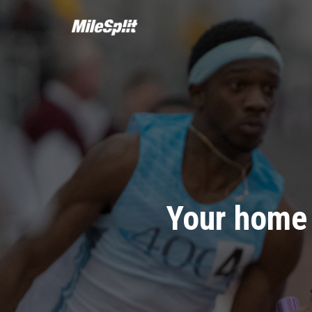
Your home 