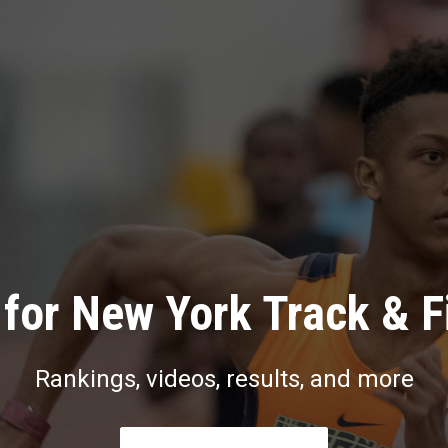
for New York Track & F
Rankings, videos, results, and more