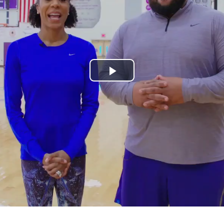
Play
Video