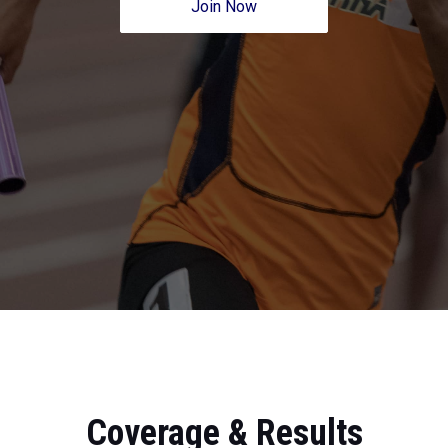
Join Now
Coverage & Results