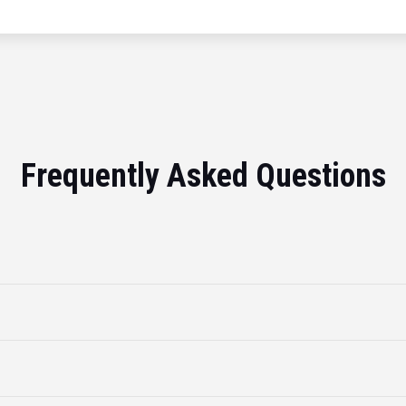
Frequently Asked Questions