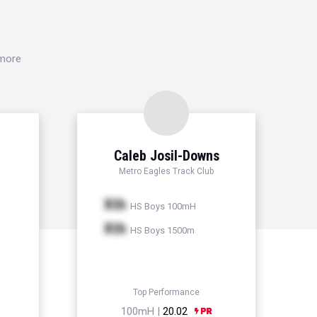
 more
Caleb Josil-Downs
Metro Eagles Track Club
Xth
HS Boys 100mH
Xth
HS Boys 1500m
Top Performance
100mH |
20.02