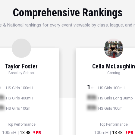
Comprehensive Rankings
e & National rankings for every event viewable by class, league, and
Taylor Foster
Cella McLaughlin
Brearley School
Corning
1
HS Girls 100mH
HS Girls 100mH
t
st
th
Xth
HS Girls 400mH
HS Girls Long Jump
th
Xth
HS Girls 100m
HS Girls 100m
Top Performance
Top Performance
100mH |
13.48
100mH |
13.48