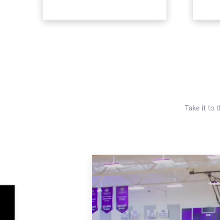
Take it to