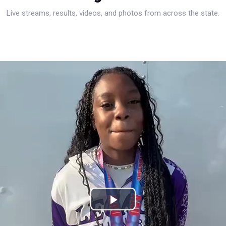
Live streams, results, videos, and photos from across the state.
Play