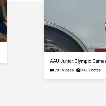
AAU Junior Olympic Game
781 Videos
443 Photos