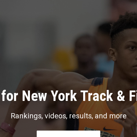
for New York Track & F
Rankings, videos, results, and more