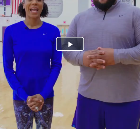
Play
Video