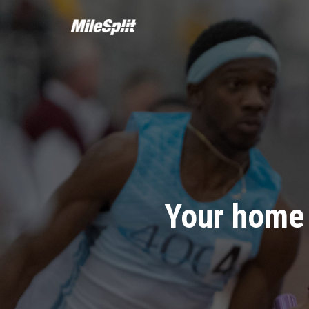
Your home 