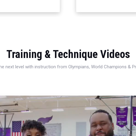
Training & Technique Videos
 the next level with instruction from Olympians, World Champions & 