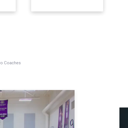
Pro Coaches