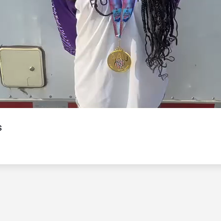
Video
s