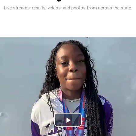
Live streams, results, videos, and photos from across the state.
Play