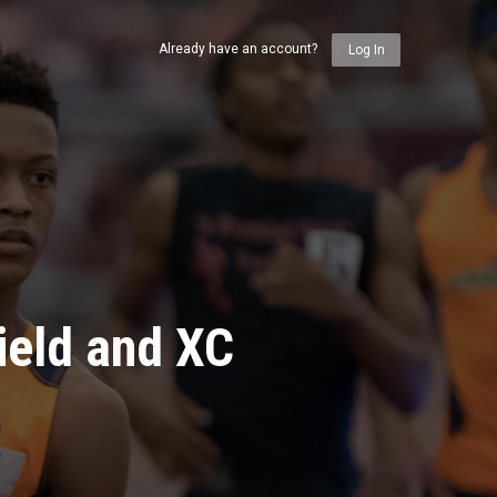
Already have an account?
Log In
ield and XC