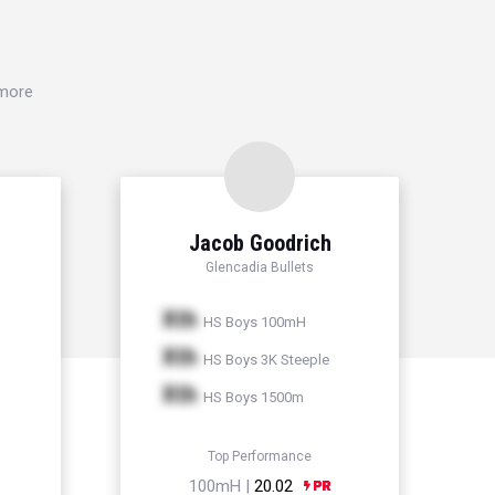
 more
Jacob Goodrich
Glencadia Bullets
Xth
HS Boys 100mH
Xth
HS Boys 3K Steeple
Xth
HS Boys 1500m
Top Performance
100mH |
20.02