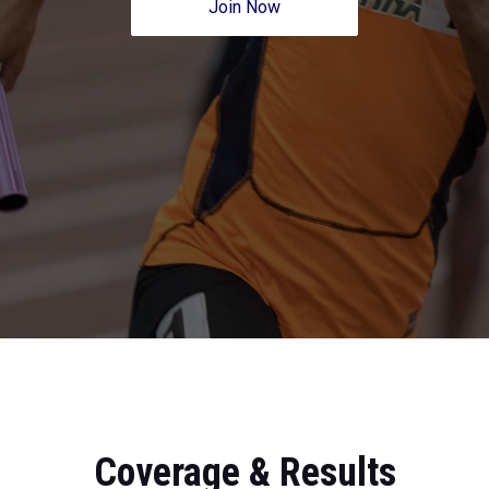
Join Now
Coverage & Results