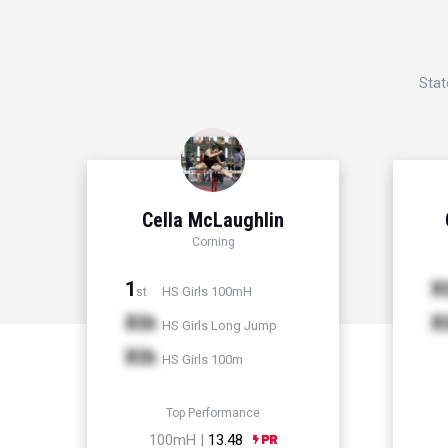
Stat
Cella McLaughlin
Corning
1
X
HS Girls 100mH
st
Xth
X
HS Girls Long Jump
Xth
HS Girls 100m
Top Performance
100mH |
13.48