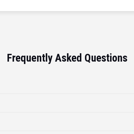
Frequently Asked Questions