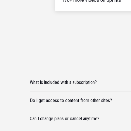
170+ more videos on Sprints
What is included with a subscription?
Do I get access to content from other sites?
Can I change plans or cancel anytime?