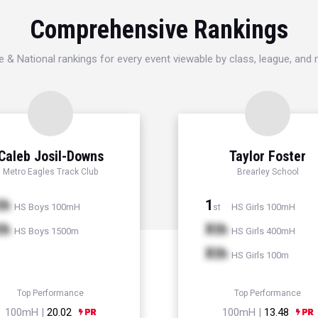
Comprehensive Rankings
e & National rankings for every event viewable by class, league, and
Caleb Josil-Downs
Taylor Foster
Metro Eagles Track Club
Brearley School
th
1
HS Boys 100mH
HS Girls 100mH
st
th
Xth
HS Boys 1500m
HS Girls 400mH
Xth
HS Girls 100m
Top Performance
Top Performance
100mH |
20.02
100mH |
13.48