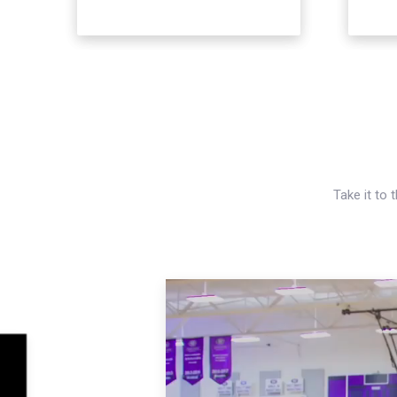
Take it to