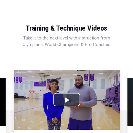
Training & Technique Videos
Take it to the next level with instruction from
Olympians, World Champions & Pro Coaches
Play
Video