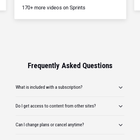
170+ more videos on Sprints
Frequently Asked Questions
What is included with a subscription?
Do I get access to content from other sites?
Can I change plans or cancel anytime?