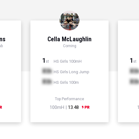
ns
Cella McLaughlin
ub
Corning
1
1
HS Girls 100mH
st
st
Xth
Xt
HS Girls Long Jump
Xth
Xt
HS Girls 100m
Top Performance
100mH |
13.48