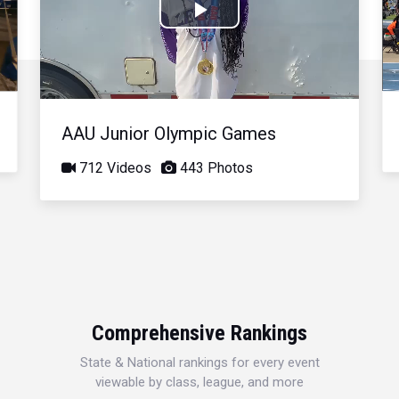
Play
Video
AAU Junior Olympic Games
712 Videos
443 Photos
Comprehensive Rankings
State & National rankings for every event
viewable by class, league, and more