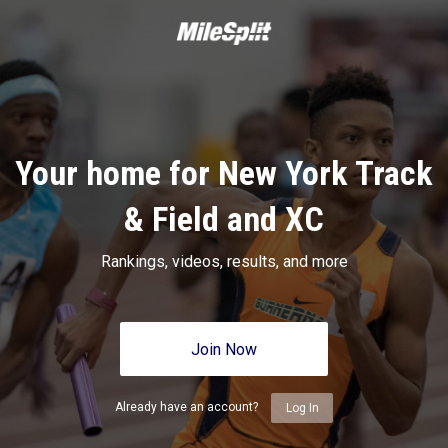
Your home for New York Track
& Field and XC
Rankings, videos, results, and more
Join Now
Already have an account?
Log In