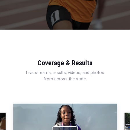
Coverage & Results
Live streams, results, videos, and photos
from across the state.