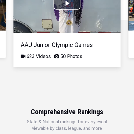
Play
Video
AAU Junior Olympic Games
623 Videos
50 Photos
Comprehensive Rankings
State & National rankings for every event
viewable by class, league, and more