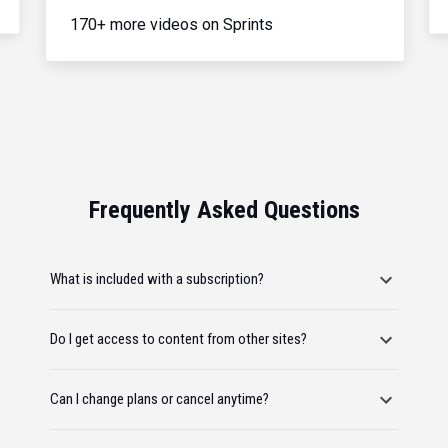
170+ more videos on Sprints
Frequently Asked Questions
What is included with a subscription?
Do I get access to content from other sites?
Can I change plans or cancel anytime?