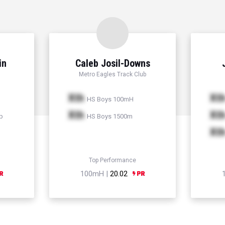
in
Caleb Josil-Downs
Metro Eagles Track Club
Xth
Xt
HS Boys 100mH
Xth
Xt
p
HS Boys 1500m
Xt
Top Performance
100mH |
20.02