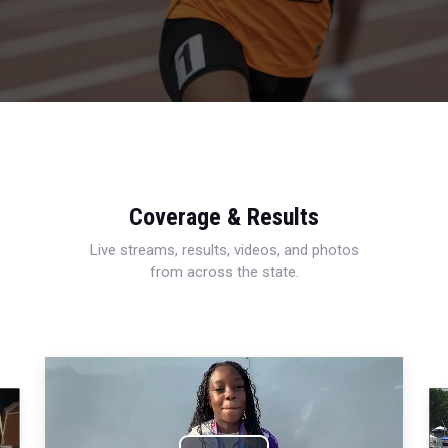
Coverage & Results
Live streams, results, videos, and photos
from across the state.