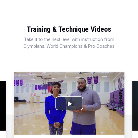
Training & Technique Videos
Take it to the next level with instruction from
Olympians, World Champions & Pro Coaches
Play
Video