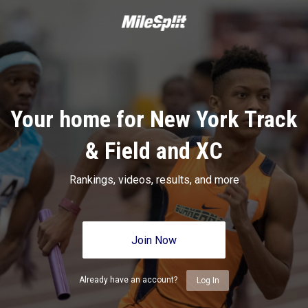
Your home for New York Track
& Field and XC
Rankings, videos, results, and more
Join Now
Already have an account?
Log In