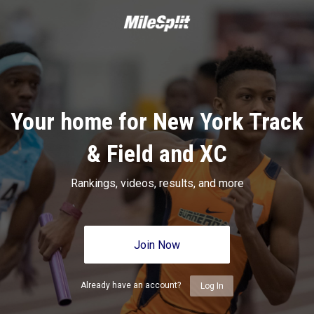
Your home for New York Track
& Field and XC
Rankings, videos, results, and more
Join Now
Already have an account?
Log In