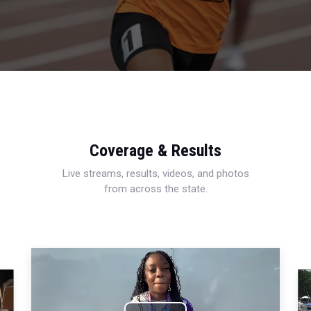
Coverage & Results
Live streams, results, videos, and photos
from across the state.