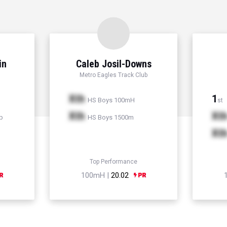
in
Caleb Josil-Downs
Metro Eagles Track Club
Xth
1
HS Boys 100mH
st
Xth
Xt
p
HS Boys 1500m
Xt
Top Performance
100mH |
20.02