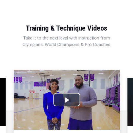
Training & Technique Videos
Take it to the next level with instruction from
Olympians, World Champions & Pro Coaches
Play
Video