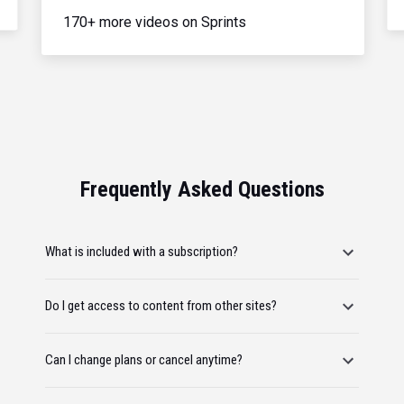
170+ more videos on Sprints
Frequently Asked Questions
What is included with a subscription?
Do I get access to content from other sites?
Can I change plans or cancel anytime?