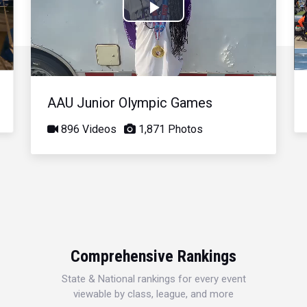
Play
Video
AAU Junior Olympic Games
896 Videos
1,871 Photos
Comprehensive Rankings
State & National rankings for every event
viewable by class, league, and more