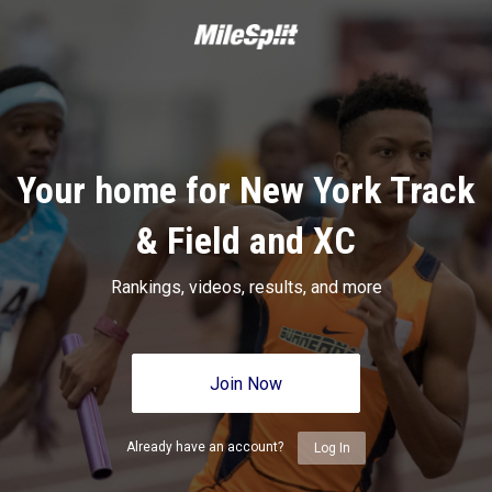
Your home for New York Track
& Field and XC
Rankings, videos, results, and more
Join Now
Already have an account?
Log In