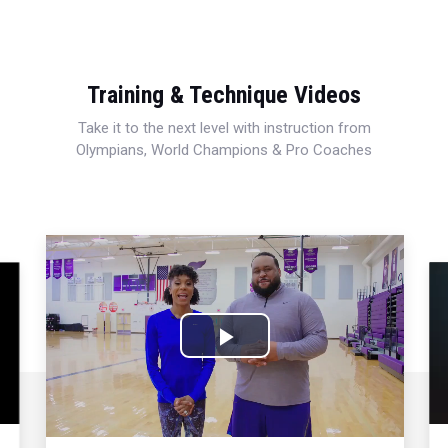
Training & Technique Videos
Take it to the next level with instruction from
Olympians, World Champions & Pro Coaches
Play
Video