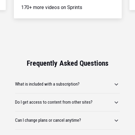
170+ more videos on Sprints
Frequently Asked Questions
What is included with a subscription?
Do I get access to content from other sites?
Can I change plans or cancel anytime?