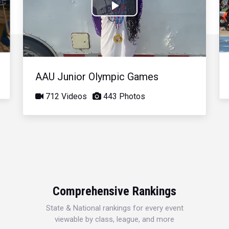
Play
Video
AAU Junior Olympic Games
712 Videos
443 Photos
Comprehensive Rankings
State & National rankings for every event
viewable by class, league, and more