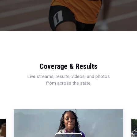
Coverage & Results
Live streams, results, videos, and photos
from across the state.