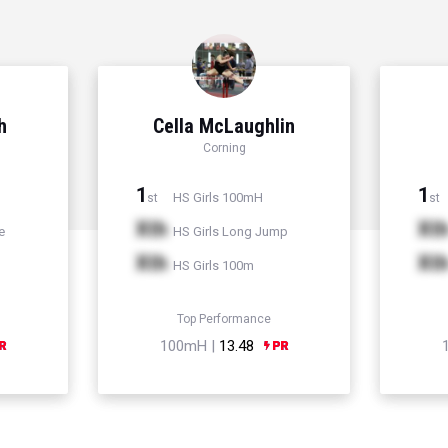
h
Cella McLaughlin
Corning
1
1
HS Girls 100mH
st
st
Xth
Xt
e
HS Girls Long Jump
Xth
Xt
HS Girls 100m
Top Performance
100mH |
13.48