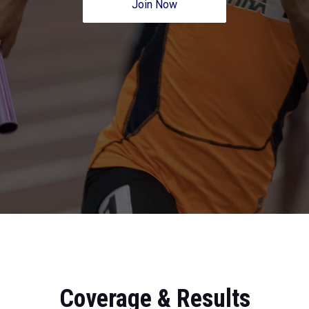
Join Now
Coverage & Results