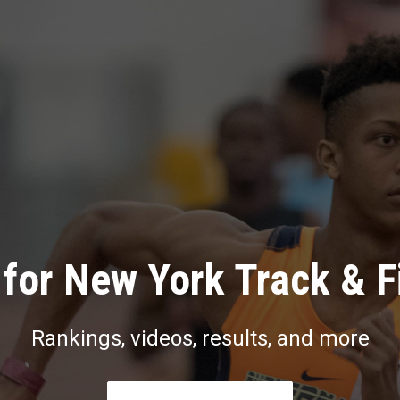
for New York Track & F
Rankings, videos, results, and more