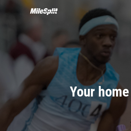
Your home 