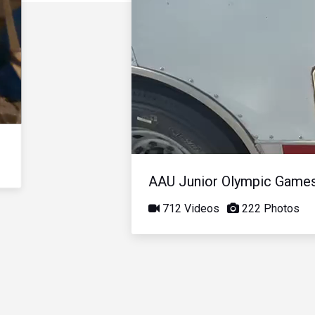
AAU Junior Olympic Game
712 Videos
222 Photos