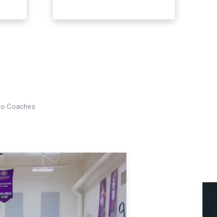
Pro Coaches