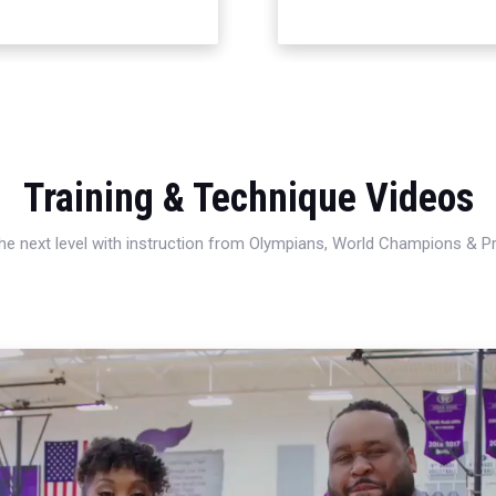
Training & Technique Videos
 the next level with instruction from Olympians, World Champions & 