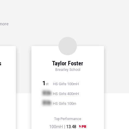
 more
s
Taylor Foster
Brearley School
1
HS Girls 100mH
st
Xth
HS Girls 400mH
Xth
HS Girls 100m
Top Performance
100mH |
13.48