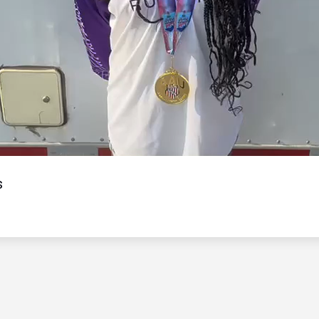
Video
s