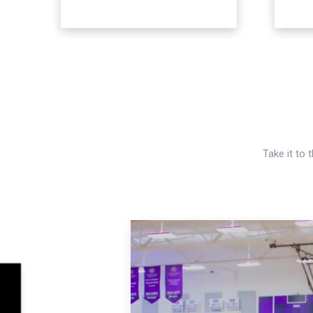
Take it to