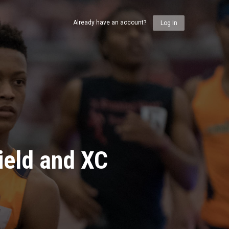
Already have an account?
Log In
ield and XC