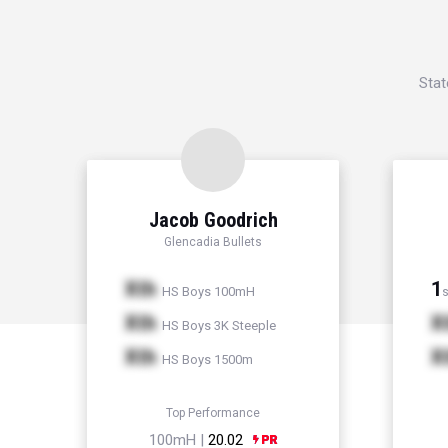
Stat
Jacob Goodrich
Glencadia Bullets
Xth
1
HS Boys 100mH
s
Xth
X
HS Boys 3K Steeple
Xth
X
HS Boys 1500m
Top Performance
100mH |
20.02