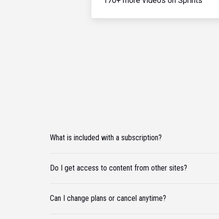
170+ more videos on Sprints
What is included with a subscription?
Do I get access to content from other sites?
Can I change plans or cancel anytime?