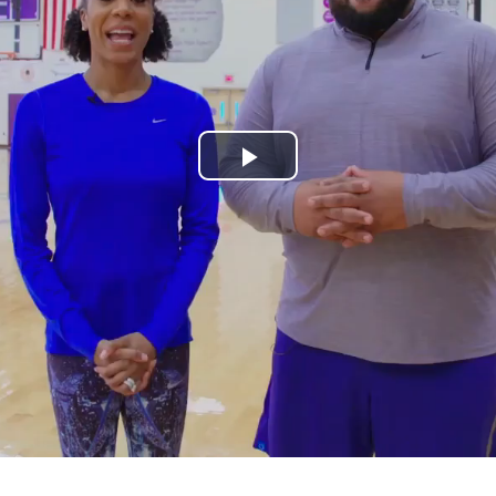
Play
Video