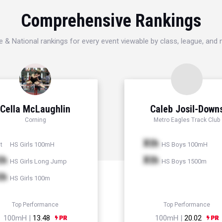
Comprehensive Rankings
e & National rankings for every event viewable by class, league, and
Cella McLaughlin
Caleb Josil-Down
Corning
Metro Eagles Track Club
Xth
HS Girls 100mH
HS Boys 100mH
t
th
Xth
HS Girls Long Jump
HS Boys 1500m
th
HS Girls 100m
Top Performance
Top Performance
100mH |
13.48
100mH |
20.02