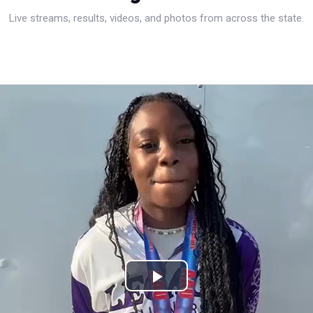
Live streams, results, videos, and photos from across the state.
Play