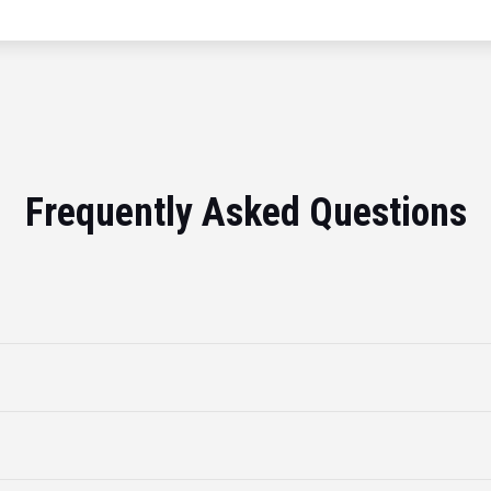
Frequently Asked Questions