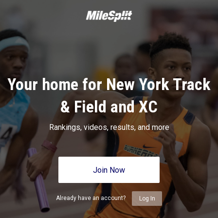
Your home for New York Track
& Field and XC
Rankings, videos, results, and more
Join Now
Already have an account?
Log In