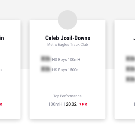
in
Caleb Josil-Downs
Metro Eagles Track Club
Xth
Xt
HS Boys 100mH
Xth
Xt
p
HS Boys 1500m
Xt
Top Performance
100mH |
20.02