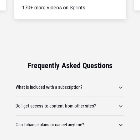
170+ more videos on Sprints
Frequently Asked Questions
What is included with a subscription?
Do I get access to content from other sites?
Can I change plans or cancel anytime?