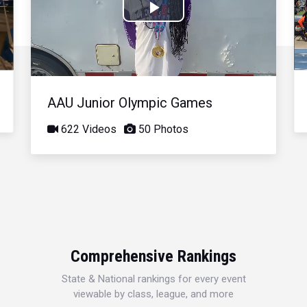
Play
Video
AAU Junior Olympic Games
622 Videos
50 Photos
Comprehensive Rankings
State & National rankings for every event
viewable by class, league, and more