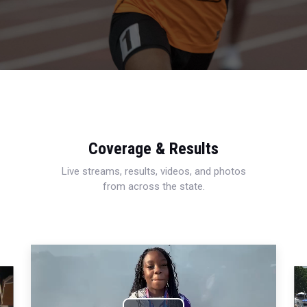
Coverage & Results
Live streams, results, videos, and photos
from across the state.