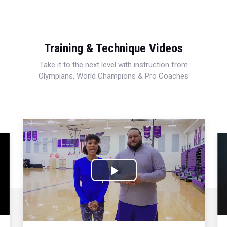
Training & Technique Videos
Take it to the next level with instruction from
Olympians, World Champions & Pro Coaches
Play
Video