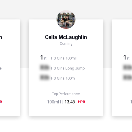
h
Cella McLaughlin
Corning
1
1
HS Girls 100mH
st
st
Xth
Xt
e
HS Girls Long Jump
Xth
Xt
HS Girls 100m
Top Performance
100mH |
13.48