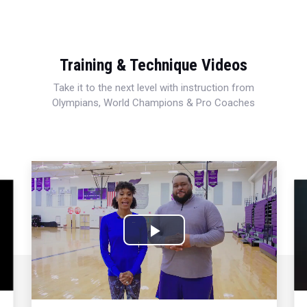
Training & Technique Videos
Take it to the next level with instruction from
Olympians, World Champions & Pro Coaches
Play
Video