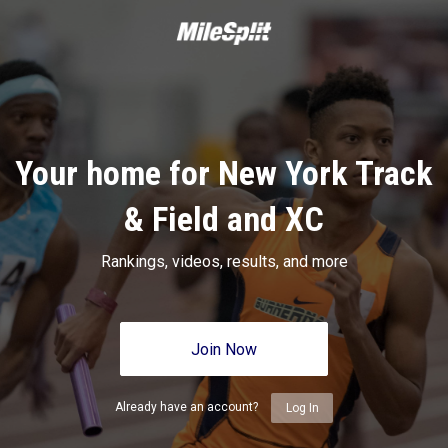
Your home for New York Track
& Field and XC
Rankings, videos, results, and more
Join Now
Already have an account?
Log In