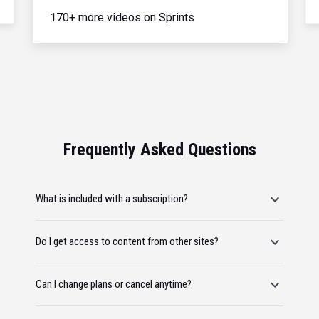
170+ more videos on Sprints
Frequently Asked Questions
What is included with a subscription?
Do I get access to content from other sites?
Can I change plans or cancel anytime?