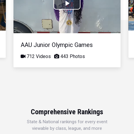
Play
Video
AAU Junior Olympic Games
712 Videos
443 Photos
Comprehensive Rankings
State & National rankings for every event
viewable by class, league, and more