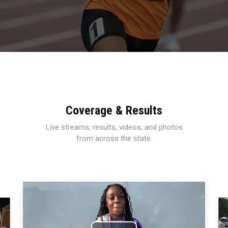
Coverage & Results
Live streams, results, videos, and photos
from across the state.