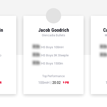
in
Jacob Goodrich
C
Glencadia Bullets
M
Xth
Xt
HS Boys 100mH
Xth
Xt
p
HS Boys 3K Steeple
Xth
HS Boys 1500m
Top Performance
100mH |
20.02