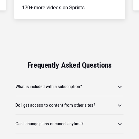
170+ more videos on Sprints
Frequently Asked Questions
What is included with a subscription?
Do I get access to content from other sites?
Can I change plans or cancel anytime?