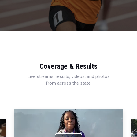
Coverage & Results
Live streams, results, videos, and photos
from across the state.