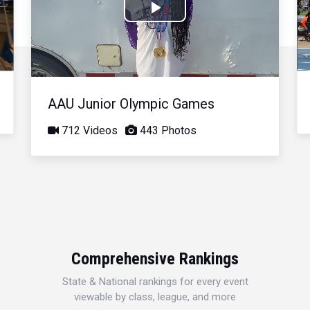
Play
Video
AAU Junior Olympic Games
712 Videos
443 Photos
Comprehensive Rankings
State & National rankings for every event
viewable by class, league, and more