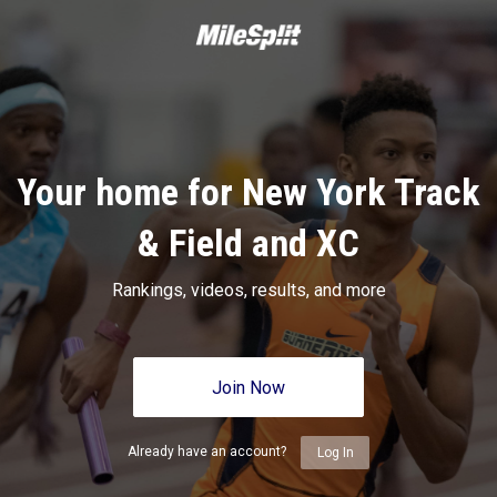
Your home for New York Track
& Field and XC
Rankings, videos, results, and more
Join Now
Already have an account?
Log In