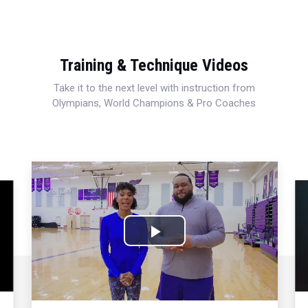
Training & Technique Videos
Take it to the next level with instruction from
Olympians, World Champions & Pro Coaches
Play
Video