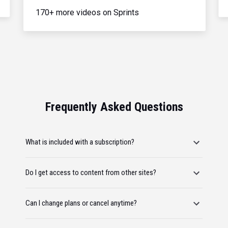
170+ more videos on Sprints
Frequently Asked Questions
What is included with a subscription?
Do I get access to content from other sites?
Can I change plans or cancel anytime?