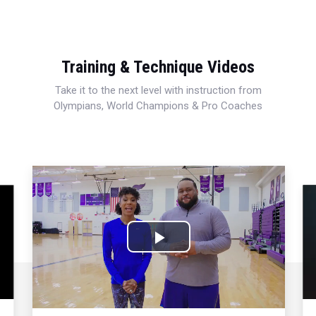
Training & Technique Videos
Take it to the next level with instruction from
Olympians, World Champions & Pro Coaches
Play
Video