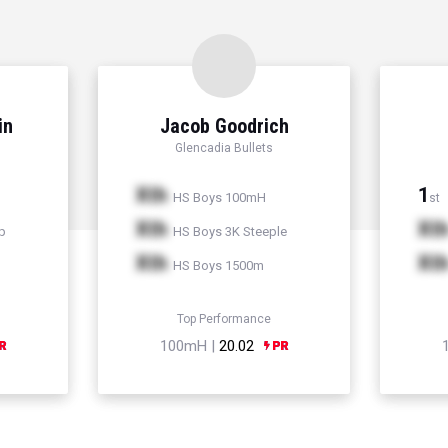
in
Jacob Goodrich
Glencadia Bullets
Xth
1
HS Boys 100mH
st
Xth
Xt
p
HS Boys 3K Steeple
Xth
Xt
HS Boys 1500m
Top Performance
100mH |
20.02