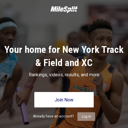
Your home for New York Track
& Field and XC
Rankings, videos, results, and more
Join Now
Already have an account?
Log In