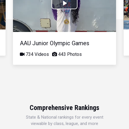
Play
Video
AAU Junior Olympic Games
734 Videos
443 Photos
Comprehensive Rankings
State & National rankings for every event
viewable by class, league, and more