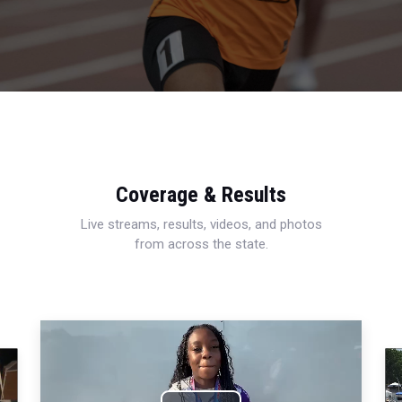
Coverage & Results
Live streams, results, videos, and photos
from across the state.