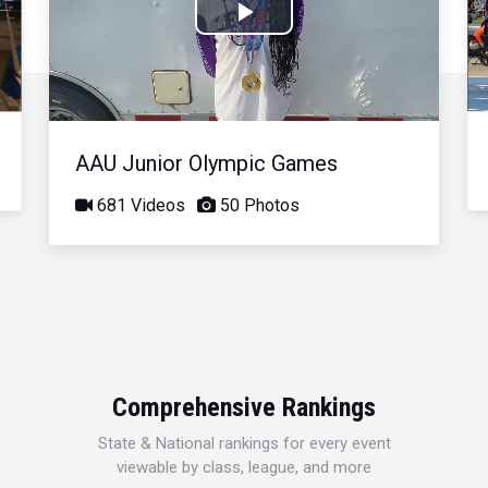
Play
Video
AAU Junior Olympic Games
681 Videos
50 Photos
Comprehensive Rankings
State & National rankings for every event
viewable by class, league, and more