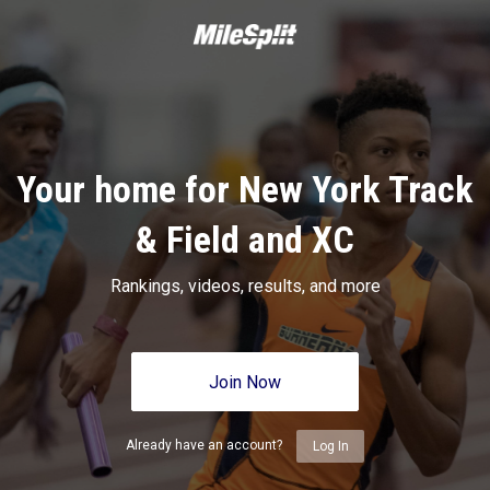
Your home for New York Track
& Field and XC
Rankings, videos, results, and more
Join Now
Already have an account?
Log In