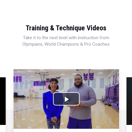
Training & Technique Videos
Take it to the next level with instruction from
Olympians, World Champions & Pro Coaches
Play
Video