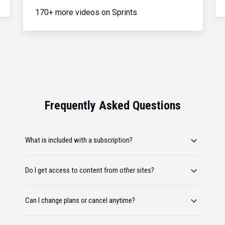
170+ more videos on Sprints
Frequently Asked Questions
What is included with a subscription?
Do I get access to content from other sites?
Can I change plans or cancel anytime?