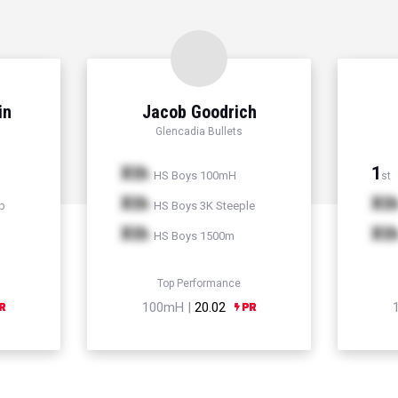
in
Jacob Goodrich
Glencadia Bullets
Xth
1
HS Boys 100mH
st
Xth
Xt
p
HS Boys 3K Steeple
Xth
Xt
HS Boys 1500m
Top Performance
100mH |
20.02