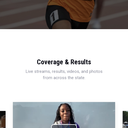
Coverage & Results
Live streams, results, videos, and photos
from across the state.