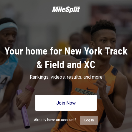
Your home for New York Track
& Field and XC
Rankings, videos, results, and more
Join Now
Already have an account?
Log In