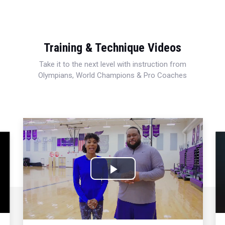
Training & Technique Videos
Take it to the next level with instruction from
Olympians, World Champions & Pro Coaches
Play
Video