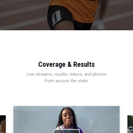
Coverage & Results
Live streams, results, videos, and photos
from across the state.