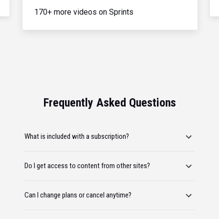
170+ more videos on Sprints
Frequently Asked Questions
What is included with a subscription?
Do I get access to content from other sites?
Can I change plans or cancel anytime?