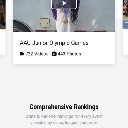
Play
Video
AAU Junior Olympic Games
722 Videos
443 Photos
Comprehensive Rankings
State & National rankings for every event
viewable by class, league, and more