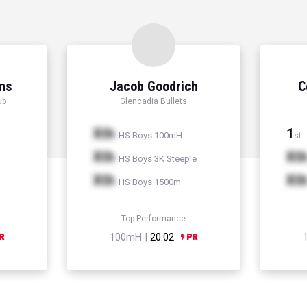
ns
Jacob Goodrich
C
ub
Glencadia Bullets
Xth
1
HS Boys 100mH
st
Xth
Xt
HS Boys 3K Steeple
Xth
Xt
HS Boys 1500m
Top Performance
100mH |
20.02