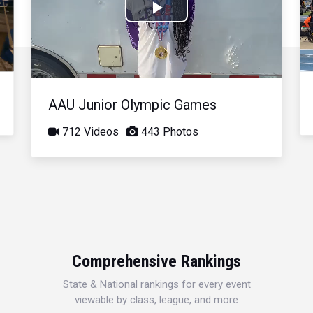
Play
Video
AAU Junior Olympic Games
712 Videos
443 Photos
Comprehensive Rankings
State & National rankings for every event
viewable by class, league, and more