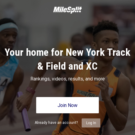
Your home for New York Track
& Field and XC
Rankings, videos, results, and more
Join Now
Already have an account?
Log In