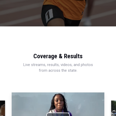
Coverage & Results
Live streams, results, videos, and photos
from across the state.