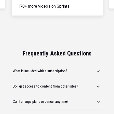
170+ more videos on Sprints
Frequently Asked Questions
What is included with a subscription?
Do I get access to content from other sites?
Can I change plans or cancel anytime?