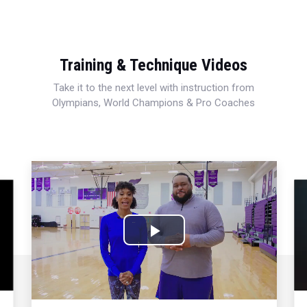
Training & Technique Videos
Take it to the next level with instruction from
Olympians, World Champions & Pro Coaches
Play
Video