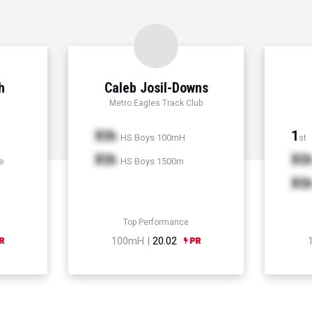
h
Caleb Josil-Downs
Metro Eagles Track Club
Xth
1
HS Boys 100mH
st
Xth
Xt
e
HS Boys 1500m
Xt
Top Performance
100mH |
20.02