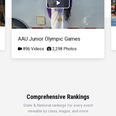
Play
Video
AAU Junior Olympic Games
896 Videos
2,298 Photos
Comprehensive Rankings
State & National rankings for every event
viewable by class, league, and more