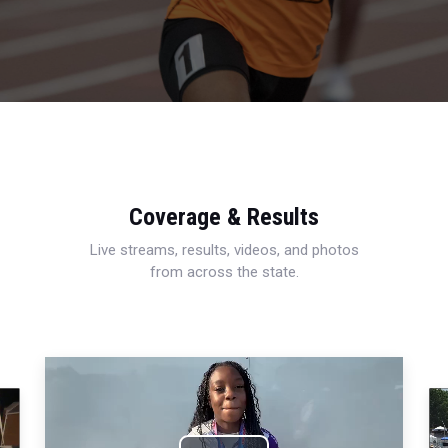
Coverage & Results
Live streams, results, videos, and photos
from across the state.