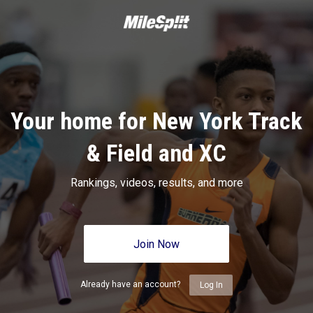
Your home for New York Track
& Field and XC
Rankings, videos, results, and more
Join Now
Already have an account?
Log In