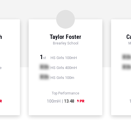
h
Taylor Foster
C
Brearley School
M
1
Xt
HS Girls 100mH
st
Xth
Xt
e
HS Girls 400mH
Xth
HS Girls 100m
Top Performance
100mH |
13.48