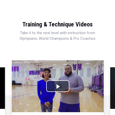
Training & Technique Videos
Take it to the next level with instruction from
Olympians, World Champions & Pro Coaches
Play
Video