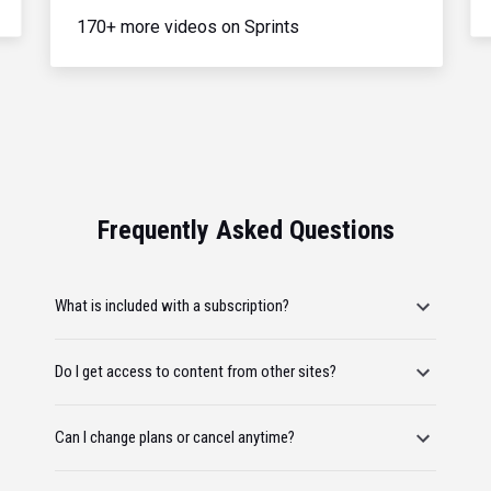
170+ more videos on Sprints
Frequently Asked Questions
What is included with a subscription?
Do I get access to content from other sites?
Can I change plans or cancel anytime?