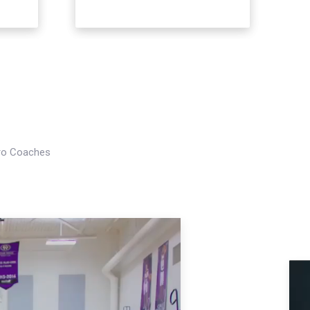
Pro Coaches