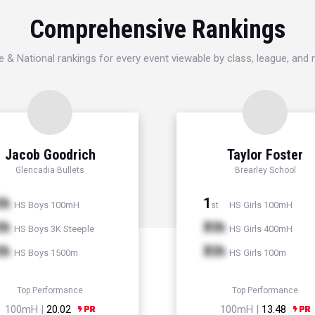
Comprehensive Rankings
e & National rankings for every event viewable by class, league, and
Jacob Goodrich
Taylor Foster
Glencadia Bullets
Brearley School
th
1
HS Boys 100mH
HS Girls 100mH
st
th
Xth
HS Boys 3K Steeple
HS Girls 400mH
th
Xth
HS Boys 1500m
HS Girls 100m
Top Performance
Top Performance
100mH |
20.02
100mH |
13.48