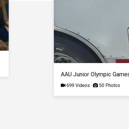
AAU Junior Olympic Game
699 Videos
50 Photos