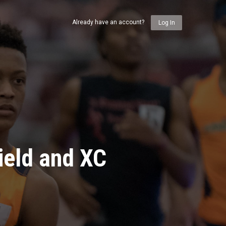
Already have an account?
Log In
ield and XC