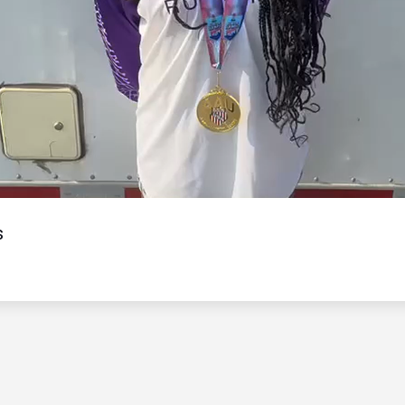
Video
s