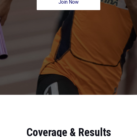
Join Now
Coverage & Results