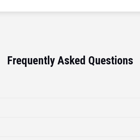
Frequently Asked Questions