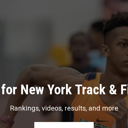
for New York Track & F
Rankings, videos, results, and more