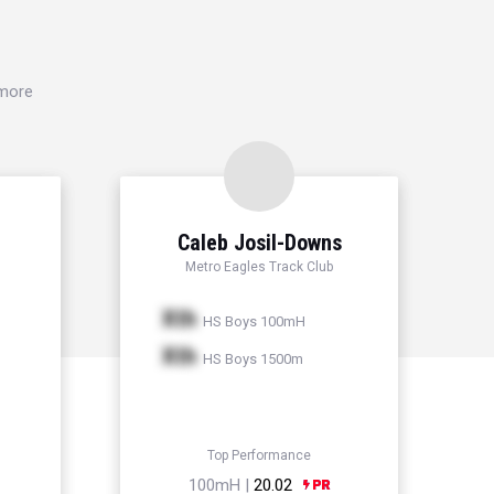
 more
Caleb Josil-Downs
Metro Eagles Track Club
Xth
HS Boys 100mH
Xth
HS Boys 1500m
Top Performance
100mH |
20.02