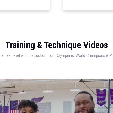
Training & Technique Videos
 the next level with instruction from Olympians, World Champions & 