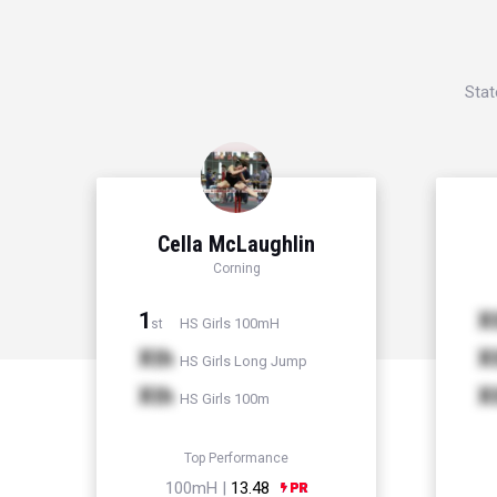
Stat
Cella McLaughlin
Corning
1
X
HS Girls 100mH
st
Xth
X
HS Girls Long Jump
Xth
X
HS Girls 100m
Top Performance
100mH |
13.48