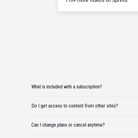
170+ more videos on Sprints
What is included with a subscription?
Do I get access to content from other sites?
Can I change plans or cancel anytime?