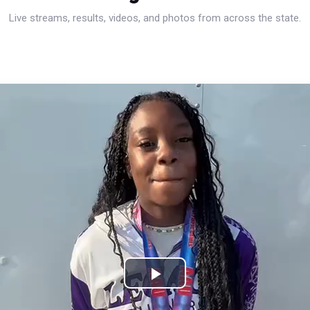
Live streams, results, videos, and photos from across the state.
Play