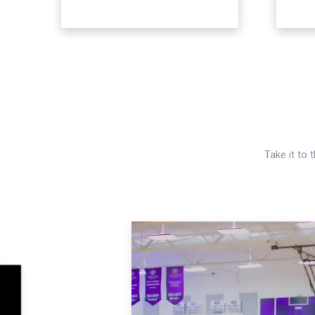
Take it to