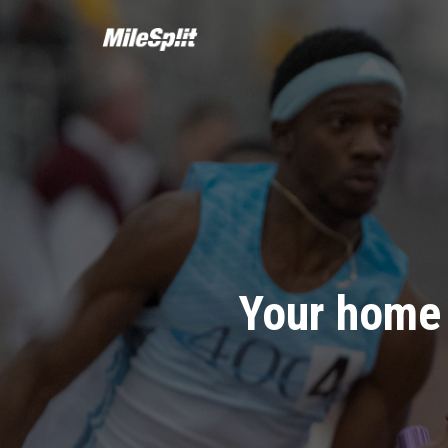
Your home 