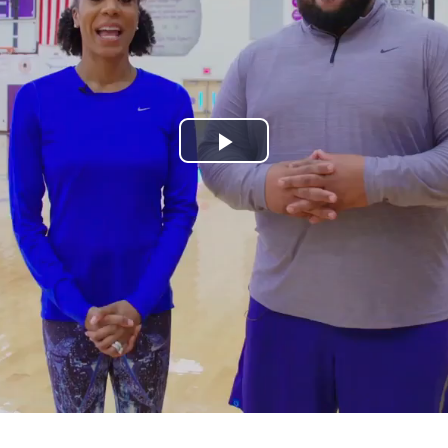
Play
Video