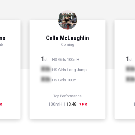
ns
Cella McLaughlin
ub
Corning
1
1
HS Girls 100mH
st
st
Xth
Xt
HS Girls Long Jump
Xth
Xt
HS Girls 100m
Top Performance
100mH |
13.48