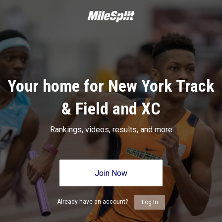
Your home for New York Track
& Field and XC
Rankings, videos, results, and more
Join Now
Already have an account?
Log In