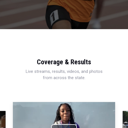
Coverage & Results
Live streams, results, videos, and photos
from across the state.