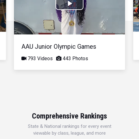
Play
Video
AAU Junior Olympic Games
793 Videos
443 Photos
Comprehensive Rankings
State & National rankings for every event
viewable by class, league, and more