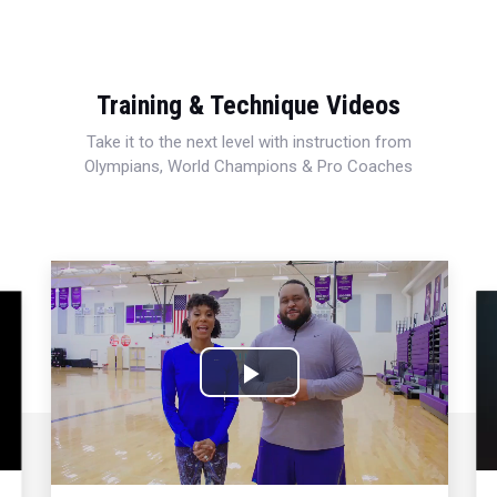
Training & Technique Videos
Take it to the next level with instruction from
Olympians, World Champions & Pro Coaches
Play
Video