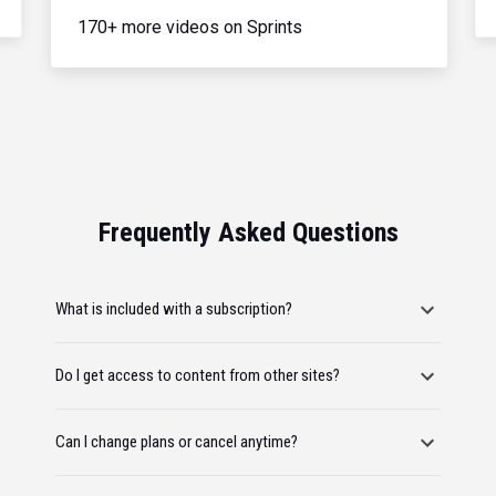
170+ more videos on Sprints
Frequently Asked Questions
What is included with a subscription?
Do I get access to content from other sites?
Can I change plans or cancel anytime?