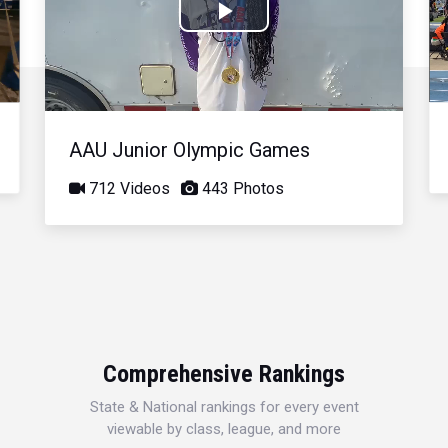
Play
Video
AAU Junior Olympic Games
712 Videos
443 Photos
Comprehensive Rankings
State & National rankings for every event
viewable by class, league, and more