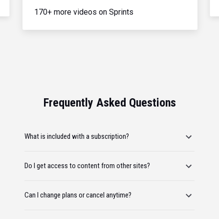
170+ more videos on Sprints
Frequently Asked Questions
What is included with a subscription?
Do I get access to content from other sites?
Can I change plans or cancel anytime?