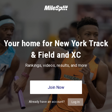
Your home for New York Track
& Field and XC
Rankings, videos, results, and more
Join Now
Already have an account?
Log In