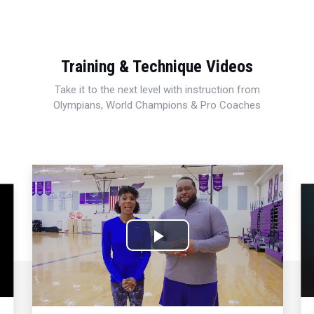
Training & Technique Videos
Take it to the next level with instruction from
Olympians, World Champions & Pro Coaches
Play
Video