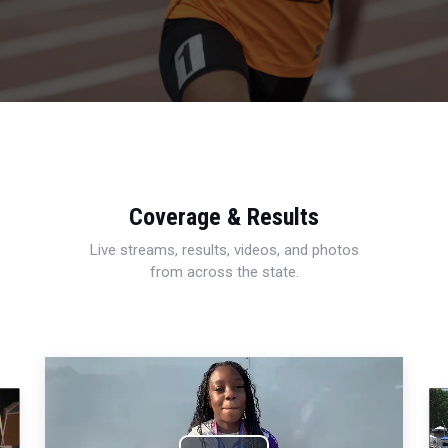
Coverage & Results
Live streams, results, videos, and photos
from across the state.