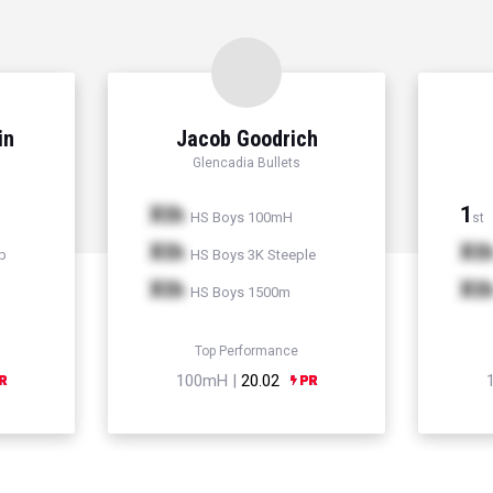
in
Jacob Goodrich
Glencadia Bullets
Xth
1
HS Boys 100mH
st
Xth
Xt
p
HS Boys 3K Steeple
Xth
Xt
HS Boys 1500m
Top Performance
100mH |
20.02