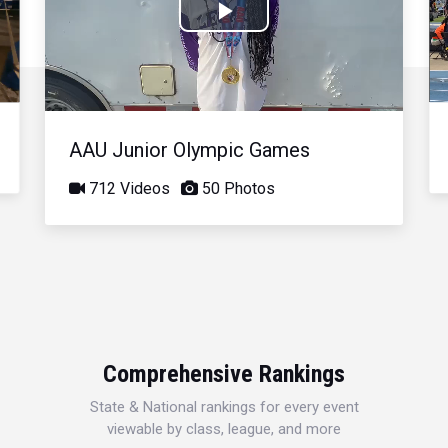
Play
Video
AAU Junior Olympic Games
712 Videos
50 Photos
Comprehensive Rankings
State & National rankings for every event
viewable by class, league, and more