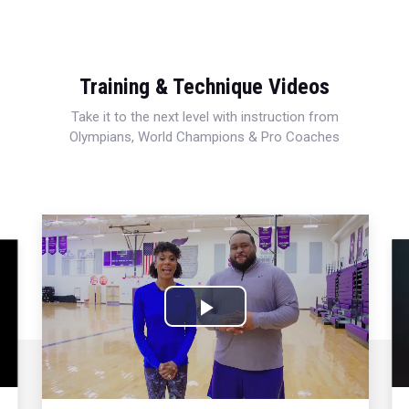
Training & Technique Videos
Take it to the next level with instruction from
Olympians, World Champions & Pro Coaches
Play
Video