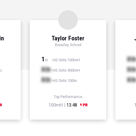
in
Taylor Foster
Brearley School
1
Xt
HS Girls 100mH
st
Xth
Xt
p
HS Girls 400mH
Xth
Xt
HS Girls 100m
Top Performance
100mH |
13.48