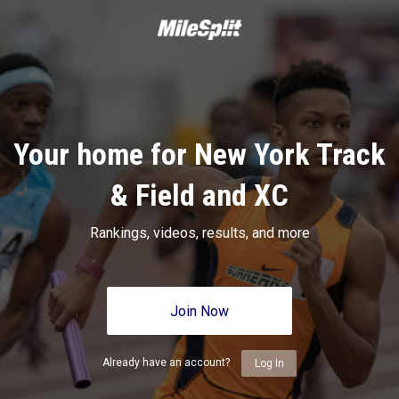
Your home for New York Track
& Field and XC
Rankings, videos, results, and more
Join Now
Already have an account?
Log In