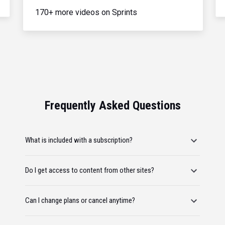
170+ more videos on Sprints
Frequently Asked Questions
What is included with a subscription?
Do I get access to content from other sites?
Can I change plans or cancel anytime?