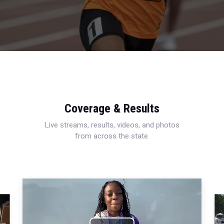
Coverage & Results
Live streams, results, videos, and photos
from across the state.