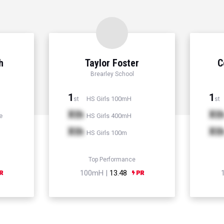
h
Taylor Foster
C
Brearley School
1
1
HS Girls 100mH
st
st
Xth
Xt
e
HS Girls 400mH
Xth
Xt
HS Girls 100m
Top Performance
100mH |
13.48