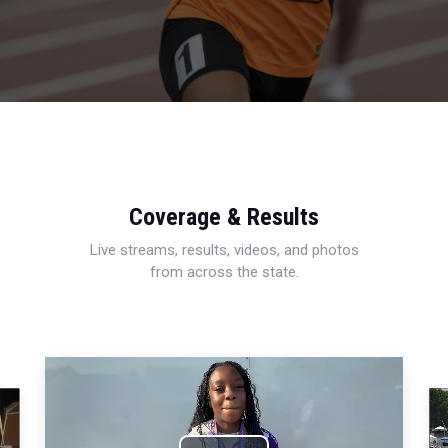
Coverage & Results
Live streams, results, videos, and photos
from across the state.