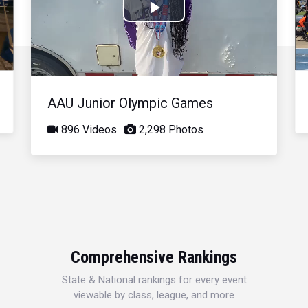
Play
Video
AAU Junior Olympic Games
896 Videos
2,298 Photos
Comprehensive Rankings
State & National rankings for every event
viewable by class, league, and more