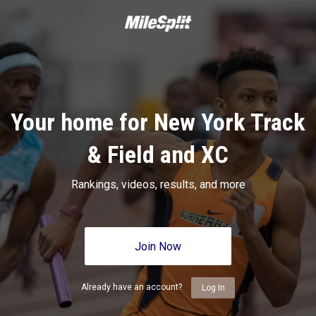
Your home for New York Track
& Field and XC
Rankings, videos, results, and more
Join Now
Already have an account?
Log In