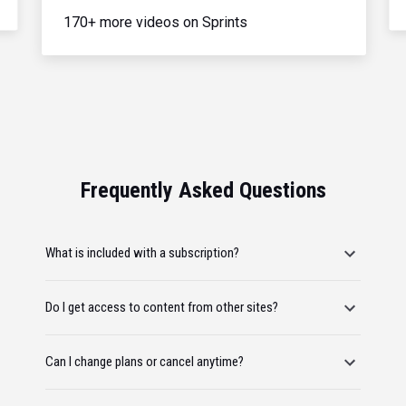
170+ more videos on Sprints
Frequently Asked Questions
What is included with a subscription?
Do I get access to content from other sites?
Can I change plans or cancel anytime?