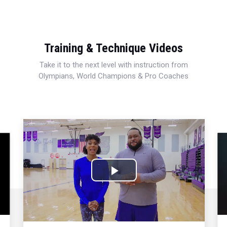
Training & Technique Videos
Take it to the next level with instruction from
Olympians, World Champions & Pro Coaches
Play
Video