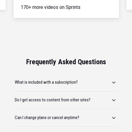
170+ more videos on Sprints
Frequently Asked Questions
What is included with a subscription?
Do I get access to content from other sites?
Can I change plans or cancel anytime?