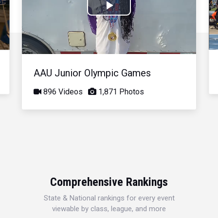
Play
Video
AAU Junior Olympic Games
896 Videos
1,871 Photos
Comprehensive Rankings
State & National rankings for every event
viewable by class, league, and more