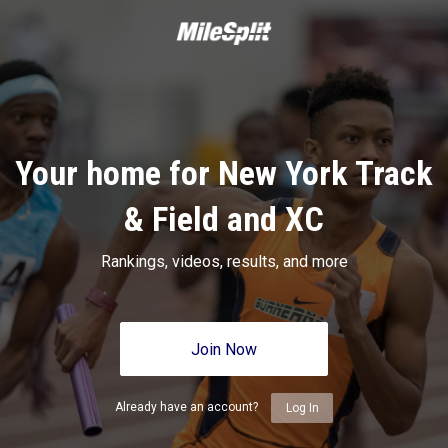
Your home for New York Track
& Field and XC
Rankings, videos, results, and more
Join Now
Already have an account?
Log In