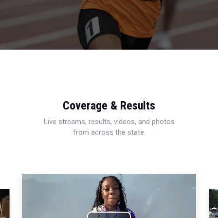
Coverage & Results
Live streams, results, videos, and photos
from across the state.