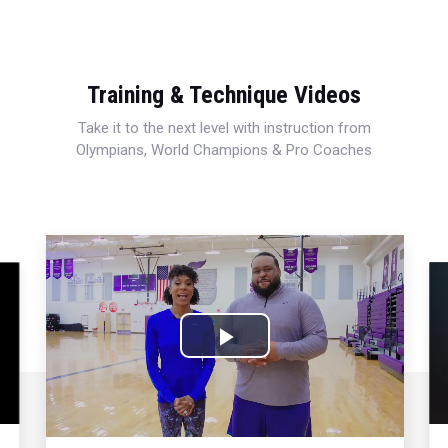
Training & Technique Videos
Take it to the next level with instruction from
Olympians, World Champions & Pro Coaches
Play
Video