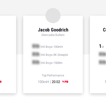
Jacob Goodrich
C
Glencadia Bullets
Xth
1
HS Boys 100mH
st
Xth
Xt
HS Boys 3K Steeple
Xth
Xt
HS Boys 1500m
Top Performance
100mH |
20.02